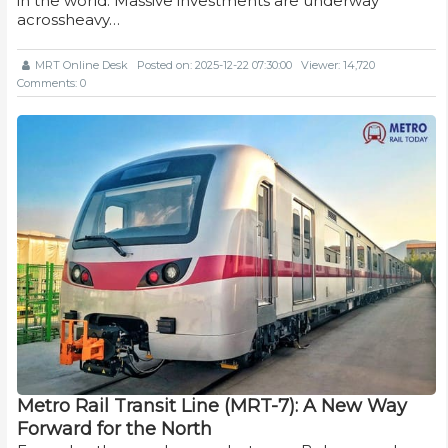
in the world. Massive investments are underway
acrossheavy…
MRT Online Desk
Posted on: 2025-12-22 07:30:00
Viewer: 14,720
Comments: 0
Metro Rail Transit Line (MRT-7): A New Way
Forward for the North