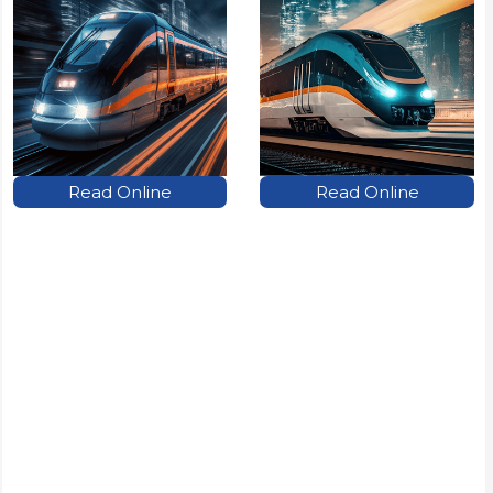
Read Online
Read Online