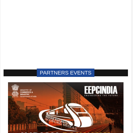
PARTNERS EVENTS