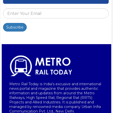
Subscribe
Metro Rail Today is India’s excusive and international
news portal and magazine that provides authentic
information and updates from around the Metro
Railways, High Speed Rail, Regional Rail (RRTS)
Projects and Allied Industries. It is published and
managed by renowned media company Urban Infra
Communication Pvt. Ltd., New Delhi.