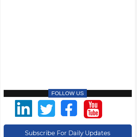
FOLLOW US
Subscribe For Daily Updates