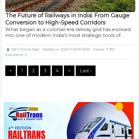
The Future of Railways in India: From Gauge
Conversion to High-Speed Corridors
What began as a colonial-era railway grid has evolved
into one of modern India’s most strategic tools of…
MRT Online Desk
Posted on: 2025-11-03 07:00:00
Viewer: 11,765
Comments: 0
<
1
2
3
4
>
Last ›