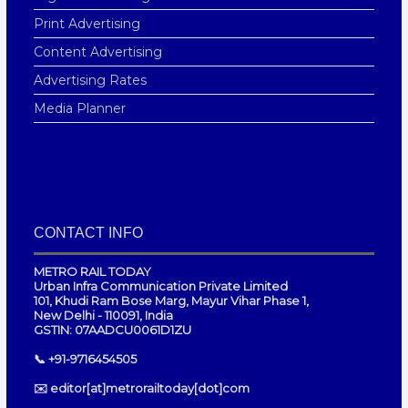
Print Advertising
Content Advertising
Advertising Rates
Media Planner
CONTACT INFO
METRO RAIL TODAY
Urban Infra Communication Private Limited
101, Khudi Ram Bose Marg, Mayur Vihar Phase 1,
New Delhi - 110091, India
GSTIN: 07AADCU0061D1ZU
📞 +91-9716454505
✉️ editor[at]metrorailtoday[dot]com