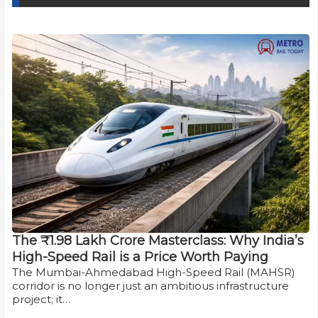
The ₹1.98 Lakh Crore Masterclass: Why India’s
High-Speed Rail is a Price Worth Paying
The Mumbai-Ahmedabad High-Speed Rail (MAHSR)
corridor is no longer just an ambitious infrastructure
project; it…