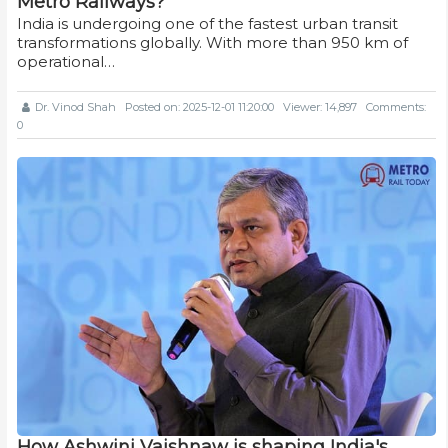
Metro Railways?
India is undergoing one of the fastest urban transit
transformations globally. With more than 950 km of
operational…
Dr. Vinod Shah
Posted on: 2025-12-01 11:20:00
Viewer: 14,897
Comments:
0
How Ashwini Vaishnaw is shaping India's