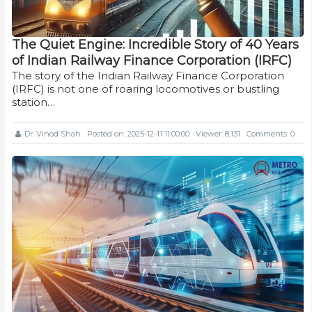
The Quiet Engine: Incredible Story of 40 Years
of Indian Railway Finance Corporation (IRFC)
The story of the Indian Railway Finance Corporation
(IRFC) is not one of roaring locomotives or bustling
station…
Dr. Vinod Shah
Posted on: 2025-12-11 11:00:00
Viewer: 8,131
Comments: 0