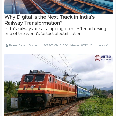
Why Digital is the Next Track in India’s
Railway Transformation?
India’s railways are at a tipping point. After achieving
one of the world’s fastest electrification…
Rajeev Joisar
Posted on: 2025-12-09 16:10:00
Viewer: 6,770
Comments: 0