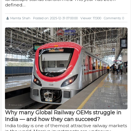
defined…
Mamta Shah
Posted on: 2025-12-31 07:00:00
Viewer: 17,000
Comments: 0
Why many Global Railway OEMs struggle in
India — and how they can succeed?
India today is one of themost attractive railway markets