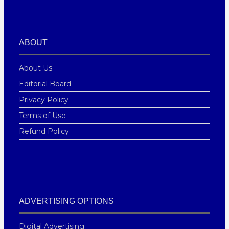
ABOUT
About Us
Editorial Board
Privacy Policy
Terms of Use
Refund Policy
ADVERTISING OPTIONS
Digital Advertising