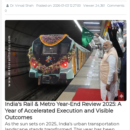
Dr. Vinod Shah
Posted on: 2026-01-03 12:27:00
Viewer: 24,361
Comments:
0
India's Rail & Metro Year-End Review 2025: A
Year of Accelerated Execution and Visible
Outcomes
As the sun sets on 2025, India’s urban transportation
landscape stands transformed. This year has been