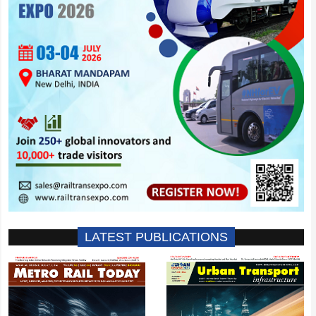
LATEST PUBLICATIONS