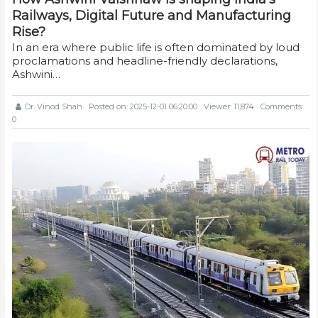
Railways, Digital Future and Manufacturing
Rise?
In an era where public life is often dominated by loud
proclamations and headline-friendly declarations,
Ashwini…
Dr. Vinod Shah
Posted on: 2025-12-01 06:20:00
Viewer: 11,874
Comments:
0