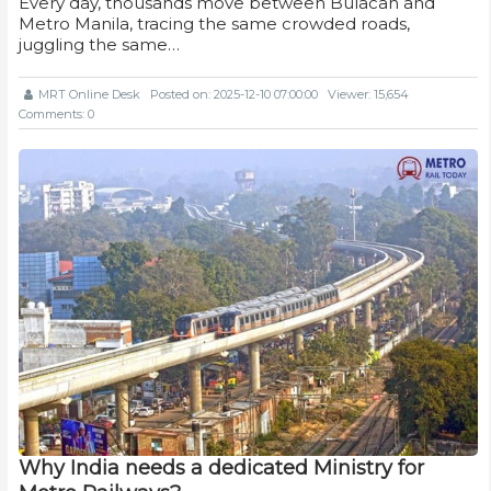
Every day, thousands move between Bulacan and
Metro Manila, tracing the same crowded roads,
juggling the same…
MRT Online Desk
Posted on: 2025-12-10 07:00:00
Viewer: 15,654
Comments: 0
Why India needs a dedicated Ministry for