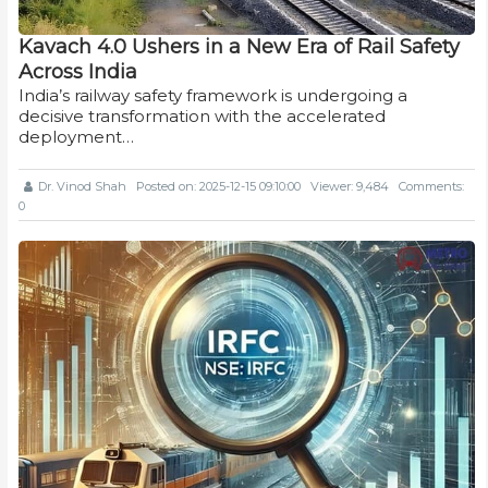
Kavach 4.0 Ushers in a New Era of Rail Safety
Across India
India’s railway safety framework is undergoing a
decisive transformation with the accelerated
deployment…
Dr. Vinod Shah
Posted on: 2025-12-15 09:10:00
Viewer: 9,484
Comments:
0