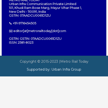
METRO RAIL TODAY
Urban Infra Communication Private Limited
101, Khudi Ram Bose Marg, Mayur Vihar Phase 1,
New Delhi - 110091, India
GSTIN: 07AADCU0061D1ZU
📞 +91-9716454505
✉️ editor[at]metrorailtoday[dot]com
GSTIN: GSTIN: 07AADCU0061D1ZU
ISSN: 2581-8023
Copyright © 2015-2023
|Metro Rail Today
Supported by:
Urban Infra Group