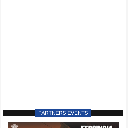
PARTNERS EVENTS