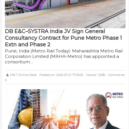
DB E&C–SYSTRA India JV Sign General
Consultancy Contract for Pune Metro Phase 1
Extn and Phase 2
Pune, India (Metro Rail Today): Maharashtra Metro Rail
Corporation Limited (MAHA-Metro) has appointed a
consortium…
MRT Online Desk
Posted on: 2026-07-21 17:05:00
Viewer: 3,090
Comments:
0