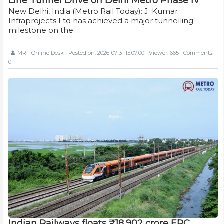
Line Tunnel Drive on Delhi Metro Phase IV
New Delhi, India (Metro Rail Today): J. Kumar
Infraprojects Ltd has achieved a major tunnelling
milestone on the…
MRT Online Desk
Posted on: 2026-07-31 15:07:00
Viewer: 665
Comments:
0
Indian Railways floats ₹18,902 crore EPC