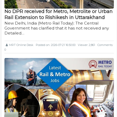
No DPR received for Metro, Metrolite or Urban
Rail Extension to Rishikesh in Uttarakhand
New Delhi, India (Metro Rail Today): The Central
Government has clarified that it has not received any
Detailed…
MRT Online Desk
Posted on: 2026-07-21 16:50:00
Viewer: 2,861
Comments:
0