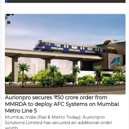
Aurionpro secures ₹50 crore order from
MMRDA to deploy AFC Systems on Mumbai
Metro Line 5
Mumbai, India (Rail & Metro Today): Aurionpro
Solutions Limited has secured an additional order
worth…