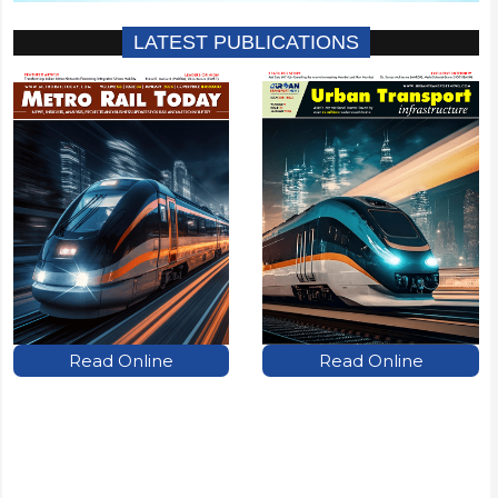
LATEST PUBLICATIONS
Read Online
Read Online