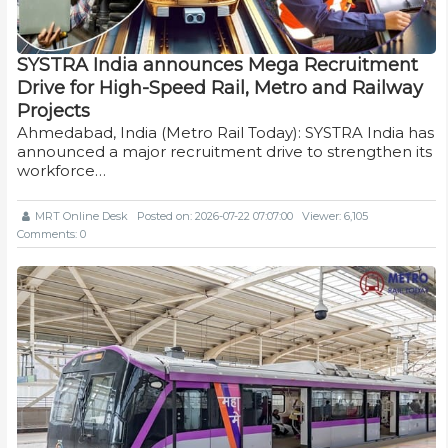
SYSTRA India announces Mega Recruitment
Drive for High-Speed Rail, Metro and Railway
Projects
Ahmedabad, India (Metro Rail Today): SYSTRA India has
announced a major recruitment drive to strengthen its
workforce…
MRT Online Desk
Posted on: 2026-07-22 07:07:00
Viewer: 6,105
Comments: 0