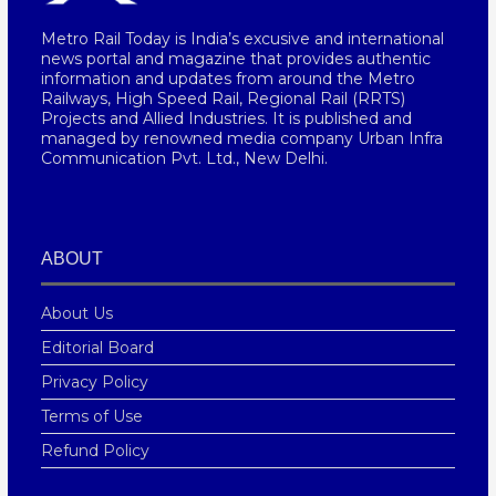
Metro Rail Today is India’s excusive and international
news portal and magazine that provides authentic
information and updates from around the Metro
Railways, High Speed Rail, Regional Rail (RRTS)
Projects and Allied Industries. It is published and
managed by renowned media company Urban Infra
Communication Pvt. Ltd., New Delhi.
ABOUT
About Us
Editorial Board
Privacy Policy
Terms of Use
Refund Policy