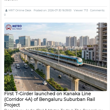
MRT Online Desk
Posted on: 2026-07-30 16:09:00
Viewer: 713
Comments:
0
First T-Girder launched on Kanaka Line
(Corridor 4A) of Bengaluru Suburban Rail
Project