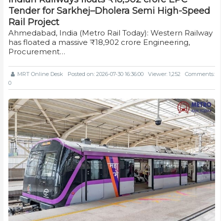
Tender for Sarkhej–Dholera Semi High-Speed
Rail Project
Ahmedabad, India (Metro Rail Today): Western Railway
has floated a massive ₹18,902 crore Engineering,
Procurement…
MRT Online Desk
Posted on: 2026-07-30 16:36:00
Viewer: 1,252
Comments:
0