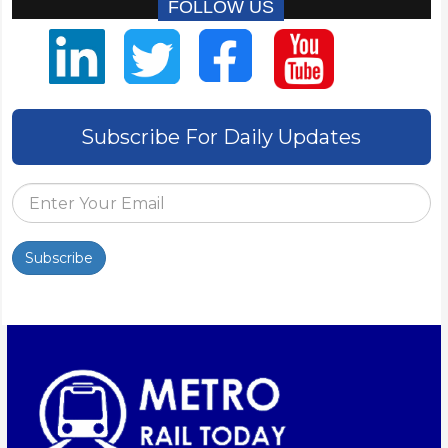
FOLLOW US
Subscribe For Daily Updates
Subscribe