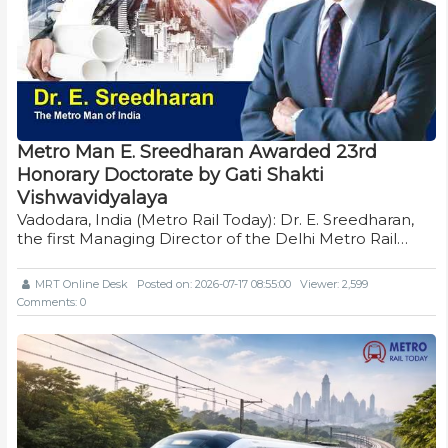
Metro Man E. Sreedharan Awarded 23rd
Honorary Doctorate by Gati Shakti
Vishwavidyalaya
Vadodara, India (Metro Rail Today): Dr. E. Sreedharan,
the first Managing Director of the Delhi Metro Rail…
MRT Online Desk
Posted on: 2026-07-17 08:55:00
Viewer: 2,599
Comments: 0