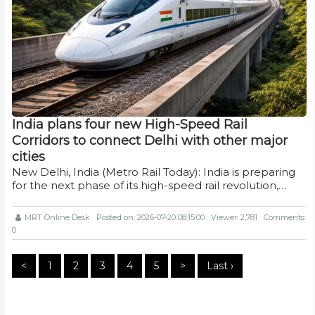
India plans four new High-Speed Rail
Corridors to connect Delhi with other major
cities
New Delhi, India (Metro Rail Today): India is preparing
for the next phase of its high-speed rail revolution,…
MRT Online Desk
Posted on: 2026-07-20 08:15:00
Viewer: 2,781
Comments:
0
<
1
2
3
4
5
>
Last ›