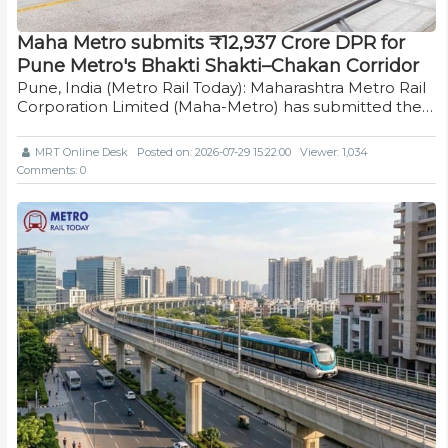
Maha Metro submits ₹12,937 Crore DPR for
Pune Metro's Bhakti Shakti–Chakan Corridor
Pune, India (Metro Rail Today): Maharashtra Metro Rail
Corporation Limited (Maha-Metro) has submitted the…
MRT Online Desk
Posted on: 2026-07-29 15:22:00
Viewer: 1,034
Comments: 0