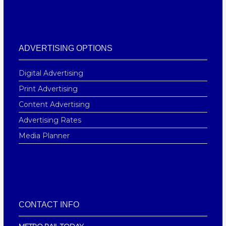
ADVERTISING OPTIONS
Digital Advertising
Print Advertising
Content Advertising
Advertising Rates
Media Planner
CONTACT INFO