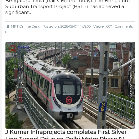
Bengaluru, India (Rail & Metro Today): The Bengaluru
Suburban Transport Project (BSTP) has achieved a
significant…
MRT Online Desk
Posted on: 2026-08-01 14:09:00
Viewer: 607
Comments:
0
J Kumar Infraprojects completes First Silver