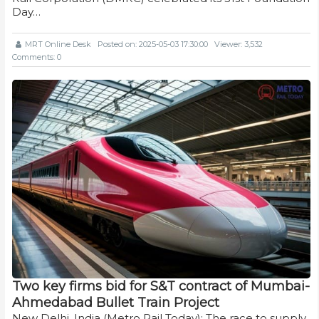
Day…
MRT Online Desk
Posted on: 2025-05-03 17:30:00
Viewer: 3,532
Comments: 0
Two key firms bid for S&T contract of Mumbai-
Ahmedabad Bullet Train Project
New Delhi, India (Metro Rail Today): The race to supply