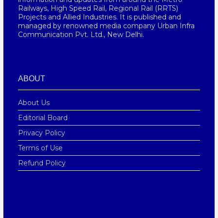
Railways, High Speed Rail, Regional Rail (RRTS)
Projects and Allied Industries. It is published and
managed by renowned media company Urban Infra
Communication Pvt. Ltd., New Delhi.
ABOUT
About Us
Editorial Board
Privacy Policy
Terms of Use
Refund Policy