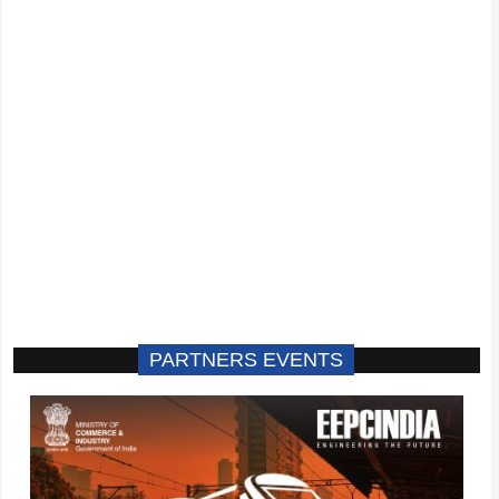
PARTNERS EVENTS