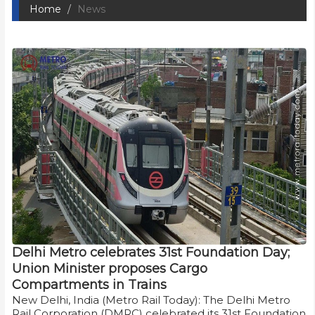
Home
News
Delhi Metro celebrates 31st Foundation Day;
Union Minister proposes Cargo
Compartments in Trains
New Delhi, India (Metro Rail Today): The Delhi Metro
Rail Corporation (DMRC) celebrated its 31st Foundation