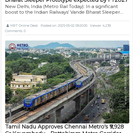
New Delhi, India (Metro Rail Today): In a significant
boost to the Indian Railways’ Vande Bharat Sleeper…
MRT Online Desk
Posted on: 2025-05-02 09:20:00
Viewer: 4,239
Comments: 0
Tamil Nadu Approves Chennai Metro's ₹9,928