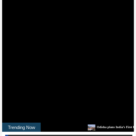
Trending Now
Odisha plans India’s First Rail-Tech Park to buil