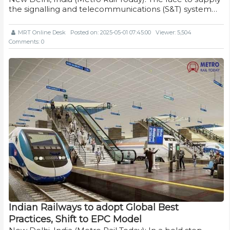
the signalling and telecommunications (S&T) system…
MRT Online Desk
Posted on: 2025-05-01 07:45:00
Viewer: 5,504
Comments: 0
Indian Railways to adopt Global Best
Practices, Shift to EPC Model