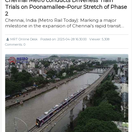
Chennai Metro conducts Driverless Train
Trials on Poonamallee–Porur Stretch of Phase
2
Chennai, India (Metro Rail Today): Marking a major
milestone in the expansion of Chennai’s rapid transit…
MRT Online Desk
Posted on: 2025-04-28 16:30:00
Viewer: 5,308
Comments: 0