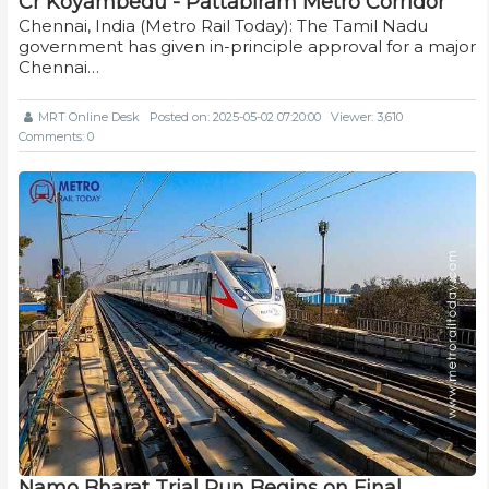
Cr Koyambedu - Pattabiram Metro Corridor
Chennai, India (Metro Rail Today): The Tamil Nadu
government has given in-principle approval for a major
Chennai…
MRT Online Desk
Posted on: 2025-05-02 07:20:00
Viewer: 3,610
Comments: 0
Namo Bharat Trial Run Begins on Final