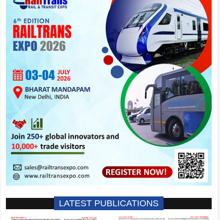
LATEST PUBLICATIONS