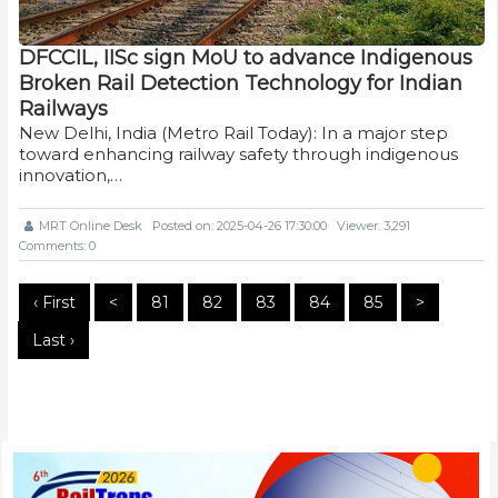
DFCCIL, IISc sign MoU to advance Indigenous
Broken Rail Detection Technology for Indian
Railways
New Delhi, India (Metro Rail Today): In a major step
toward enhancing railway safety through indigenous
innovation,…
MRT Online Desk
Posted on: 2025-04-26 17:30:00
Viewer: 3,291
Comments: 0
‹ First
<
81
82
83
84
85
>
Last ›