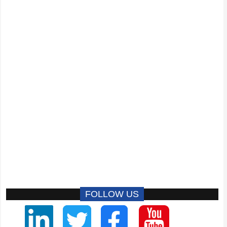
FOLLOW US