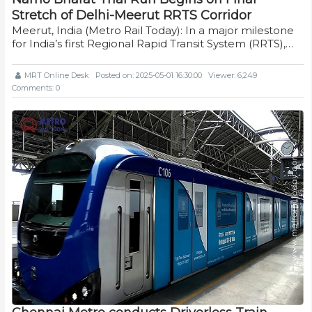
Stretch of Delhi-Meerut RRTS Corridor
Meerut, India (Metro Rail Today): In a major milestone
for India’s first Regional Rapid Transit System (RRTS),…
MRT Online Desk
Posted on: 2025-05-01 16:30:00
Viewer: 6,249
Comments: 0