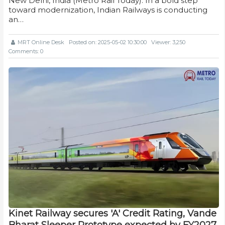
New Delhi, India (Metro Rail Today): In a bold step
toward modernization, Indian Railways is conducting
an…
MRT Online Desk
Posted on: 2025-05-02 10:30:00
Viewer: 3,250
Comments: 0
Kinet Railway secures 'A' Credit Rating, Vande
Bharat Sleeper Prototype expected by FY2027