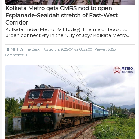
Kolkata Metro gets CMRS nod to open
Esplanade-Sealdah stretch of East-West
Corridor
Kolkata, India (Metro Rail Today): In a major boost to
urban connectivity in the "City of Joy," Kolkata Metro…
MRT Online Desk
Posted on: 2025-04-29 08:29:00
Viewer: 6,355
Comments: 0