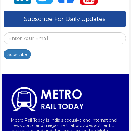
Subscribe For Daily Updates
Subscribe
Metro Rail Today is India’s excusive and international
news portal and magazine that provides authentic
information and updates from around the Metro