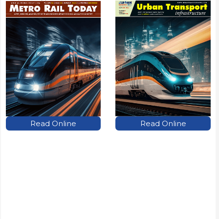
Read Online
Read Online