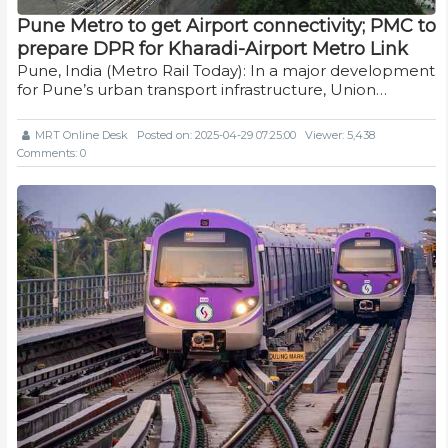
Pune Metro to get Airport connectivity; PMC to
prepare DPR for Kharadi-Airport Metro Link
Pune, India (Metro Rail Today): In a major development
for Pune’s urban transport infrastructure, Union…
MRT Online Desk
Posted on: 2025-04-29 07:25:00
Viewer: 5,438
Comments: 0