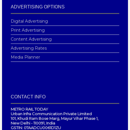
ADVERTISING OPTIONS
Digital Advertising
Print Advertising
Content Advertising
Advertising Rates
Media Planner
CONTACT INFO
METRO RAIL TODAY
Urban Infra Communication Private Limited
101, Khudi Ram Bose Marg, Mayur Vihar Phase 1,
New Delhi - 110091, India
GSTIN: 07AADCU0061D1ZU