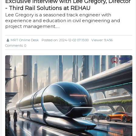
Exclusive interview with Lee Gregory, Director
- Third Rail Solutions at REHAU
Lee Gregory is a seasoned track engineer with
experience and education in civil engineering and
project management.…
MRT Online Desk
Posted on: 2024-12-02 07:15:00
Viewer: 9,456
Comments: 0