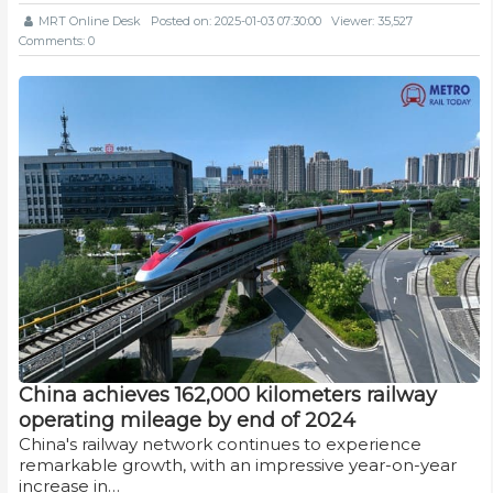
MRT Online Desk
Posted on: 2025-01-03 07:30:00
Viewer: 35,527
Comments: 0
China achieves 162,000 kilometers railway
operating mileage by end of 2024
China's railway network continues to experience
remarkable growth, with an impressive year-on-year
increase in…