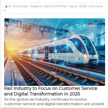
Dr. Vinod Shah
Posted on: 2025-01-01 07:15:00
Viewer: 33,076
Comments:
0
Rail Industry to Focus on Customer Service
and Digital Transformation in 2025
As the global rail industry continues to evolve,
customer service and digital transformation are poised