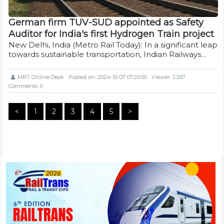
German firm TUV-SUD appointed as Safety
Auditor for India's first Hydrogen Train project
New Delhi, India (Metro Rail Today): In a significant leap
towards sustainable transportation, Indian Railways…
MRT Online Desk
Posted on: 2024-10-07 07:20:00
Viewer: 2,557
Comments: 0
<
1
2
3
4
5
>