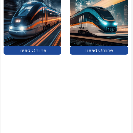
Read Online
Read Online