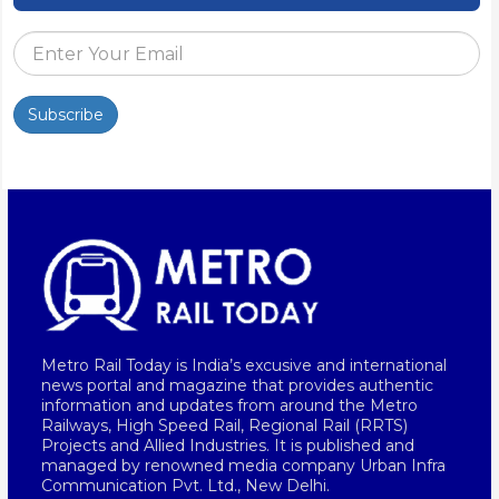
Subscribe
Metro Rail Today is India’s excusive and international
news portal and magazine that provides authentic
information and updates from around the Metro
Railways, High Speed Rail, Regional Rail (RRTS)
Projects and Allied Industries. It is published and
managed by renowned media company Urban Infra
Communication Pvt. Ltd., New Delhi.