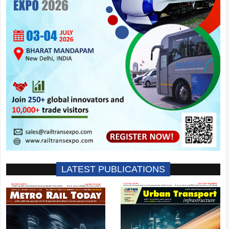
LATEST PUBLICATIONS