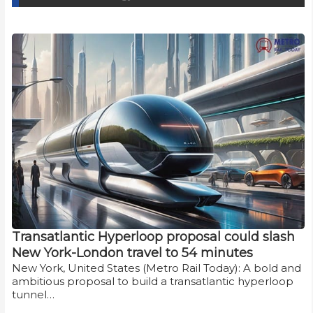
Transatlantic Hyperloop proposal could slash
New York-London travel to 54 minutes
New York, United States (Metro Rail Today): A bold and
ambitious proposal to build a transatlantic hyperloop
tunnel…