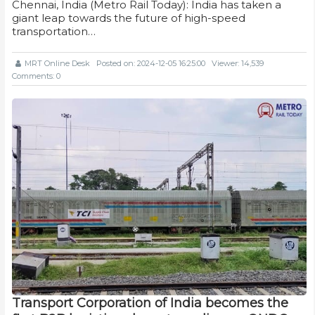
Chennai, India (Metro Rail Today): India has taken a
giant leap towards the future of high-speed
transportation…
MRT Online Desk
Posted on: 2024-12-05 16:25:00
Viewer: 14,539
Comments: 0
Transport Corporation of India becomes the