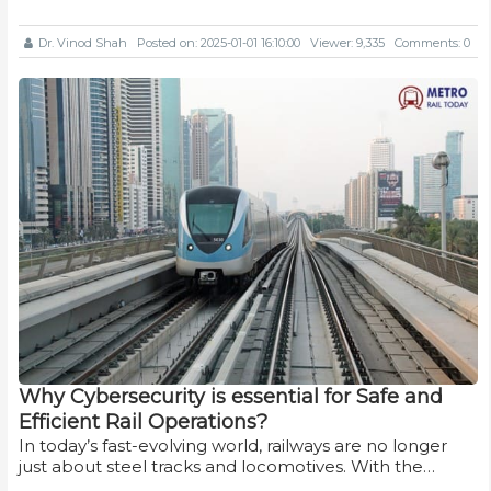
Dr. Vinod Shah
Posted on: 2025-01-01 16:10:00
Viewer: 9,335
Comments: 0
Why Cybersecurity is essential for Safe and
Efficient Rail Operations?
In today’s fast-evolving world, railways are no longer
just about steel tracks and locomotives. With the…