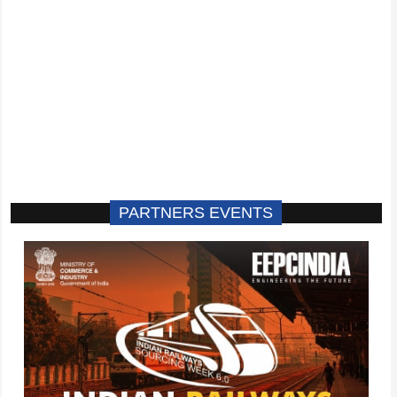
PARTNERS EVENTS