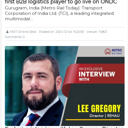
first B2B logistics player to go live on ONDC
Gurugram, India (Metro Rail Today): Transport
Corporation of India Ltd. (TCI), a leading integrated
multimodal…
MRT Online Desk
Posted on: 2024-12-04 15:20:00
Viewer: 11,863
Comments: 0