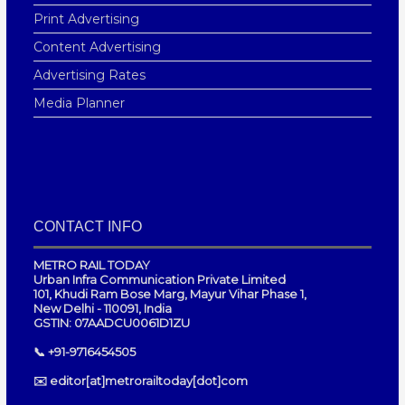
Print Advertising
Content Advertising
Advertising Rates
Media Planner
CONTACT INFO
METRO RAIL TODAY
Urban Infra Communication Private Limited
101, Khudi Ram Bose Marg, Mayur Vihar Phase 1,
New Delhi - 110091, India
GSTIN: 07AADCU0061D1ZU
📞 +91-9716454505
✉️ editor[at]metrorailtoday[dot]com