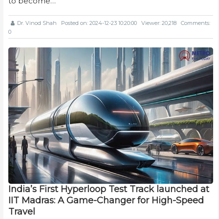
to become…
Dr. Vinod Shah
Posted on: 2024-12-23 10:20:00
Viewer: 20,218
Comments:
0
India’s First Hyperloop Test Track launched at
IIT Madras: A Game-Changer for High-Speed
Travel