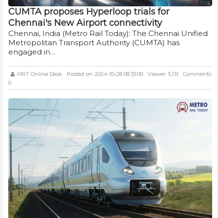
CUMTA proposes Hyperloop trials for
Chennai's New Airport connectivity
Chennai, India (Metro Rail Today): The Chennai Unified
Metropolitan Transport Authority (CUMTA) has
engaged in…
MRT Online Desk
Posted on: 2024-10-28 08:35:00
Viewer: 5,131
Comments:
0