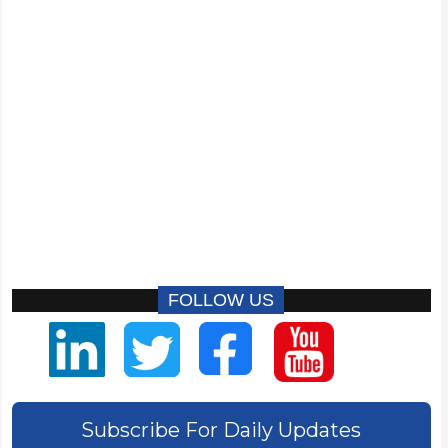
FOLLOW US
Subscribe For Daily Updates