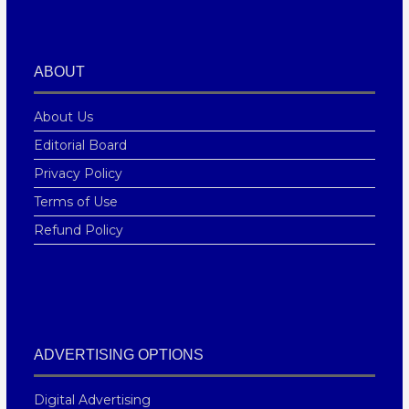
ABOUT
About Us
Editorial Board
Privacy Policy
Terms of Use
Refund Policy
ADVERTISING OPTIONS
Digital Advertising