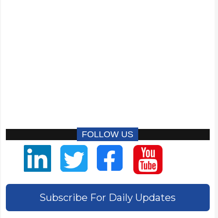
FOLLOW US
Subscribe For Daily Updates