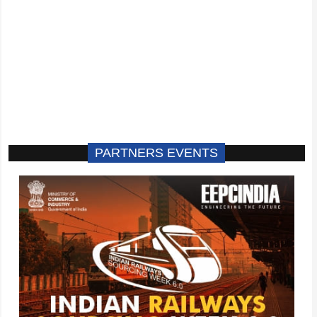
PARTNERS EVENTS