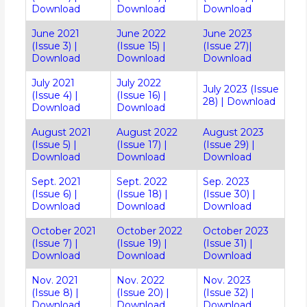
Download
Download
Download
June 2021
June 2022
June 2023
(Issue 3)
|
(Issue 15)
|
(Issue 27)
|
Download
Download
Download
July 2021
July 2022
July 2023 (Issue
(Issue 4)
|
(Issue 16)
|
28)
|
Download
Download
Download
August 2021
August 2022
August 2023
(Issue 5)
|
(Issue 17)
|
(Issue 29)
|
Download
Download
Download
Sept. 2021
Sept. 2022
Sep. 2023
(Issue 6)
|
(Issue 18)
|
(Issue 30)
|
Download
Download
Download
October 2021
October 2022
October 2023
(Issue 7)
|
(Issue 19)
|
(Issue 31)
|
Download
Download
Download
Nov. 2021
Nov. 2022
Nov. 2023
(Issue 8)
|
(Issue 20)
|
(Issue 32)
|
Download
Download
Download