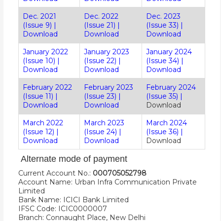
Dec. 2021
Dec. 2022
Dec. 2023
(Issue 9)
|
(Issue 21)
|
(Issue 33)
|
Download
Download
Download
January 2022
January 2023
January 2024
(Issue 10)
|
(Issue 22)
|
(Issue 34)
|
Download
Download
Download
February 2022
February 2023
February 2024
(Issue 11)
|
(Issue 23)
|
(Issue 35)
|
Download
Download
Download
March 2022
March 2023
March 2024
(Issue 12)
|
(Issue 24)
|
(Issue 36)
|
Download
Download
Download
Alternate mode of payment
Current Account No.:
000705052798
Account Name: Urban Infra Communication Private
Limited
Bank Name: ICICI Bank Limited
IFSC Code: ICIC0000007
Branch: Connaught Place, New Delhi