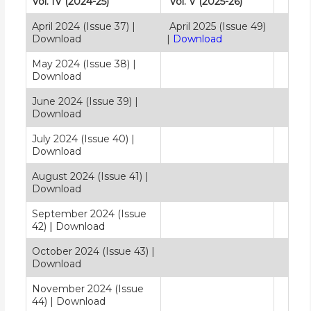
Vol. IV (2024-25)
Vol. V (2025-26)
April 2024 (Issue 37)
|
April 2025 (Issue 49)
Download
|
Download
May 2024 (Issue 38)
|
Download
June 2024 (Issue 39) |
Download
July 2024 (Issue 40)
|
Download
August 2024 (Issue 41)
|
Download
September 2024 (Issue
42)
|
Download
October 2024 (Issue 43)
|
Download
November 2024 (Issue
44)
|
Download