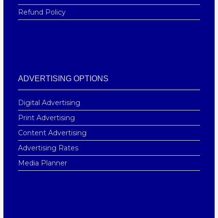
Refund Policy
ADVERTISING OPTIONS
Digital Advertising
Print Advertising
Content Advertising
Advertising Rates
Media Planner