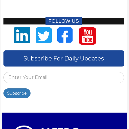
FOLLOW US
Subscribe For Daily Updates
Subscribe