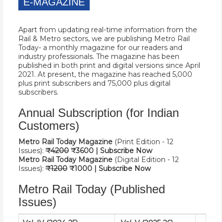
E-MAGAZINE
Apart from updating real-time information from the
Rail & Metro sectors, we are publishing Metro Rail
Today- a monthly magazine for our readers and
industry professionals. The magazine has been
published in both print and digital versions since April
2021. At present, the magazine has reached 5,000
plus print subscribers and 75,000 plus digital
subscribers.
Annual Subscription (for Indian
Customers)
Metro Rail Today Magazine
(Print Edition - 12
Issues):
₹42
00
₹
3600 |
Subscribe Now
Metro Rail Today Magazine
(Digital Edition - 12
Issues):
₹12
00
₹
1000 |
Subscribe Now
Metro Rail Today (Published
Issues)