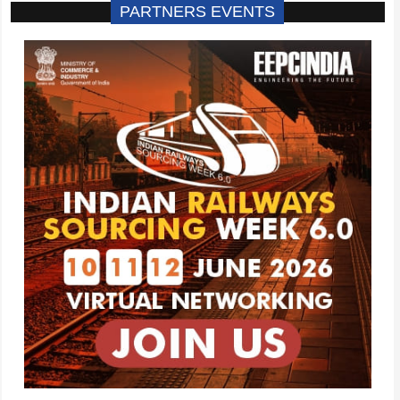
PARTNERS EVENTS