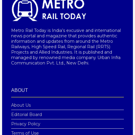
Metro Rail Today is India’s excusive and international
news portal and magazine that provides authentic
information and updates from around the Metro
Railways, High Speed Rail, Regional Rail (RRTS)
Projects and Allied Industries. It is published and
managed by renowned media company Urban Infra
Communication Pvt. Ltd., New Delhi.
ABOUT
About Us
Editorial Board
Privacy Policy
Terms of Use