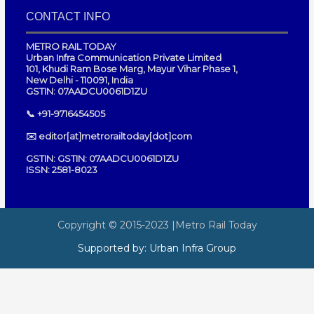
CONTACT INFO
METRO RAIL TODAY
Urban Infra Communication Private Limited
101, Khudi Ram Bose Marg, Mayur Vihar Phase 1,
New Delhi - 110091, India
GSTIN: 07AADCU0061D1ZU
📞 +91-9716454505
✉️ editor[at]metrorailtoday[dot]com
GSTIN: GSTIN: 07AADCU0061D1ZU
ISSN: 2581-8023
Copyright © 2015-2023
|Metro Rail Today
Supported by:
Urban Infra Group