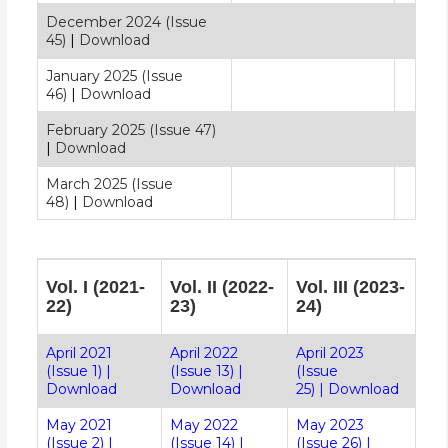
December 2024 (Issue
45)
|
Download
January 2025 (Issue
46)
|
Download
February 2025 (Issue 47)
|
Download
March 2025 (Issue
48)
|
Download
Vol. I (2021-
Vol. II (2022-
Vol. III (2023-
22)
23)
24)
April 2021
April 2022
April 2023
(Issue 1)
|
(Issue 13)
|
(Issue
Download
Download
25)
|
Download
May 2021
May 2022
May 2023
(Issue 2)
|
(Issue 14)
|
(Issue 26)
|