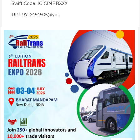
Swift Code: ICICINBBXXX
UPI: 9716454505@ybl