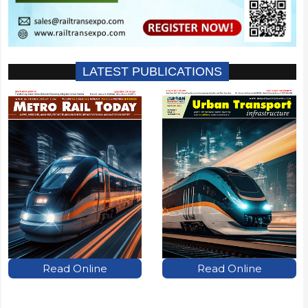
LATEST PUBLICATIONS
Read Online
Read Online