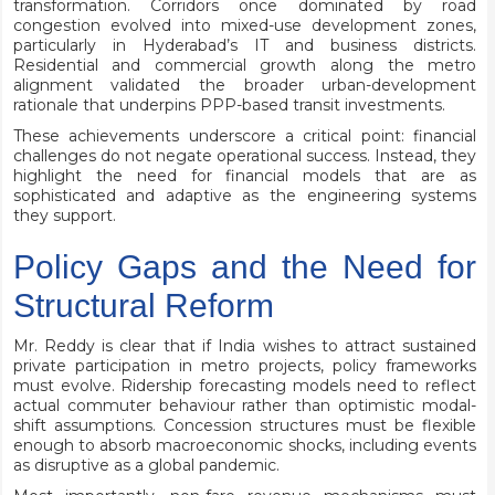
transformation. Corridors once dominated by road
congestion evolved into mixed-use development zones,
particularly in Hyderabad’s IT and business districts.
Residential and commercial growth along the metro
alignment validated the broader urban-development
rationale that underpins PPP-based transit investments.
These achievements underscore a critical point: financial
challenges do not negate operational success. Instead, they
highlight the need for financial models that are as
sophisticated and adaptive as the engineering systems
they support.
Policy Gaps and the Need for
Structural Reform
Mr. Reddy is clear that if India wishes to attract sustained
private participation in metro projects, policy frameworks
must evolve. Ridership forecasting models need to reflect
actual commuter behaviour rather than optimistic modal-
shift assumptions. Concession structures must be flexible
enough to absorb macroeconomic shocks, including events
as disruptive as a global pandemic.