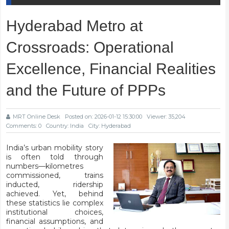
Hyderabad Metro at
Crossroads: Operational
Excellence, Financial Realities
and the Future of PPPs
MRT Online Desk
Posted on: 2026-01-12 15:30:00
Viewer: 35,204
Comments: 0
Country: India
City: Hyderabad
India’s urban mobility story
is often told through
numbers—kilometres
commissioned, trains
inducted, ridership
achieved. Yet, behind
these statistics lie complex
institutional choices,
financial assumptions, and