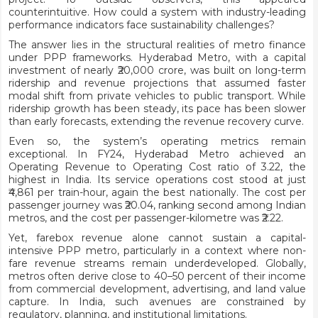
counterintuitive. How could a system with industry-leading
performance indicators face sustainability challenges?
The answer lies in the structural realities of metro finance
under PPP frameworks. Hyderabad Metro, with a capital
investment of nearly ₹20,000 crore, was built on long-term
ridership and revenue projections that assumed faster
modal shift from private vehicles to public transport. While
ridership growth has been steady, its pace has been slower
than early forecasts, extending the revenue recovery curve.
Even so, the system’s operating metrics remain
exceptional. In FY24, Hyderabad Metro achieved an
Operating Revenue to Operating Cost ratio of 3.22, the
highest in India. Its service operations cost stood at just
₹4,861 per train-hour, again the best nationally. The cost per
passenger journey was ₹20.04, ranking second among Indian
metros, and the cost per passenger-kilometre was ₹2.22.
Yet, farebox revenue alone cannot sustain a capital-
intensive PPP metro, particularly in a context where non-
fare revenue streams remain underdeveloped. Globally,
metros often derive close to 40–50 percent of their income
from commercial development, advertising, and land value
capture. In India, such avenues are constrained by
regulatory, planning, and institutional limitations.