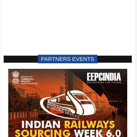
PARTNERS EVENTS