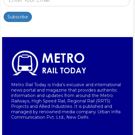
Subscribe
Metro Rail Today is India’s excusive and international
news portal and magazine that provides authentic
information and updates from around the Metro
Railways, High Speed Rail, Regional Rail (RRTS)
Projects and Allied Industries. It is published and
managed by renowned media company Urban Infra
Communication Pvt. Ltd., New Delhi.