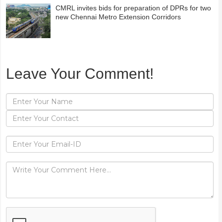
CMRL invites bids for preparation of DPRs for two
new Chennai Metro Extension Corridors
Leave Your Comment!