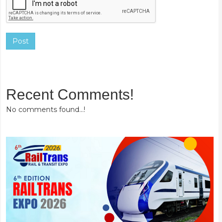
Post
Recent Comments!
No comments found...!