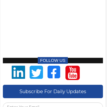
FOLLOW US
Subscribe For Daily Updates