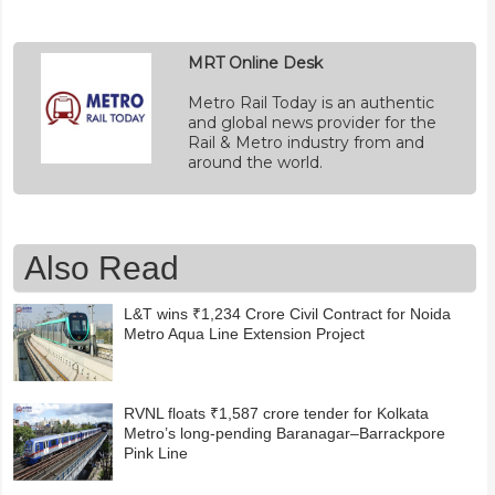
MRT Online Desk
Metro Rail Today is an authentic
and global news provider for the
Rail & Metro industry from and
around the world.
Also Read
L&T wins ₹1,234 Crore Civil Contract for Noida
Metro Aqua Line Extension Project
RVNL floats ₹1,587 crore tender for Kolkata
Metro’s long-pending Baranagar–Barrackpore
Pink Line