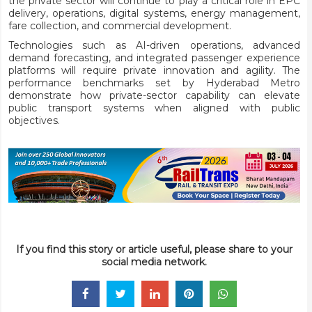
the private sector will continue to play a critical role in EPC
delivery, operations, digital systems, energy management,
fare collection, and commercial development.
Technologies such as AI-driven operations, advanced
demand forecasting, and integrated passenger experience
platforms will require private innovation and agility. The
performance benchmarks set by Hyderabad Metro
demonstrate how private-sector capability can elevate
public transport systems when aligned with public
objectives.
If you find this story or article useful, please share to your
social media network.