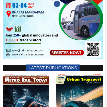
LATEST PUBLICATIONS