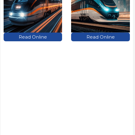
Read Online
Read Online