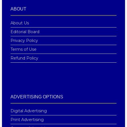
ABOUT
About Us
Editorial Board
Privacy Policy
Terms of Use
Refund Policy
ADVERTISING OPTIONS
Digital Advertising
Print Advertising