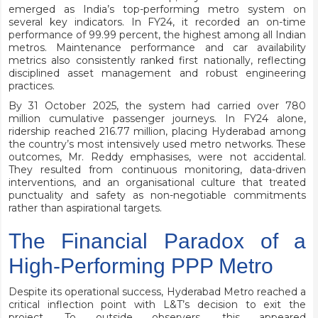
emerged as India’s top-performing metro system on
several key indicators. In FY24, it recorded an on-time
performance of 99.99 percent, the highest among all Indian
metros. Maintenance performance and car availability
metrics also consistently ranked first nationally, reflecting
disciplined asset management and robust engineering
practices.
By 31 October 2025, the system had carried over 780
million cumulative passenger journeys. In FY24 alone,
ridership reached 216.77 million, placing Hyderabad among
the country’s most intensively used metro networks. These
outcomes, Mr. Reddy emphasises, were not accidental.
They resulted from continuous monitoring, data-driven
interventions, and an organisational culture that treated
punctuality and safety as non-negotiable commitments
rather than aspirational targets.
The Financial Paradox of a
High-Performing PPP Metro
Despite its operational success, Hyderabad Metro reached a
critical inflection point with L&T’s decision to exit the
project. To outside observers, this appeared