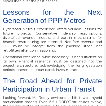
established over the past decade.
Lessons for the Next
Generation of PPP Metros
Hyderabad Metro’s experience offers valuable lessons for
future projects. Conservative ridership assumptions,
diversified revenue models, and built-in mechanisms for
financial restructuring are essential. Non-fare revenue and
TOD must be integral from the planning stage, not
retrofitted after commissioning.
Operational excellence, while necessary, is not sufficient on
its own. Financial resilience must be designed into the
project architecture, acknowledging the long gestation
periods inherent in urban transit investments.
The Road Ahead for Private
Participation in Urban Transit
Looking forward, Mr. Reddy envisions a shift toward hybrid
participation models. Even if full DBFOT structures evolve,