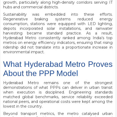
growth, particularly along high-density corridors serving IT
hubs and commercial districts.
Sustainability was embedded into these efforts.
Regenerative braking systems reduced energy
consumption, stations were equipped with LED lighting,
depots incorporated solar installations, and rainwater
harvesting became standard practice. As a result,
Hyderabad Metro consistently ranked among India’s top
metros on energy efficiency indicators, ensuring that rising
ridership did not translate into a proportionate increase in
environmental impact.
What Hyderabad Metro Proves
About the PPP Model
Hyderabad Metro remains one of the strongest
demonstrations of what PPPs can deliver in urban transit
when execution is disciplined. Engineering standards
matched global benchmarks, service reliability exceeded
national peers, and operational costs were kept among the
lowest in the country.
Beyond transport metrics, the metro catalysed urban