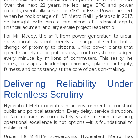
Over the next 22 years, he led large EPC and power
projects, eventually serving as CEO of Essar Power Limited.
When he took charge of L&T Metro Rail Hyderabad in 2017,
he brought with him a rare blend of technical depth,
financial acumen, and large-scale project leadership.
For Mr. Reddy, the shift from power generation to urban
mass transit was not merely a change of sector, but a
change of proximity to citizens. Unlike power plants that
operate largely out of public view, a metro system is judged
every minute by millions of commuters. This reality, he
notes, reshapes leadership priorities, placing integrity,
fairness, and consistency at the core of decision-making.
Delivering Reliability Under
Relentless Scrutiny
Hyderabad Metro operates in an environment of constant
public and political attention. Every delay, service disruption,
or fare decision is immediately visible. In such a setting,
operational excellence is not optional—it is foundational to
public trust.
Under L&TMRHL’s stewardship, Hyderabad Metro has