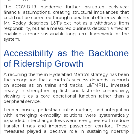
The COVID-19 pandemic further disrupted early-year
financial assumptions, creating structural imbalances that
could not be corrected through operational efficiency alone.
Mr. Reddy describes L&T’s exit not as a withdrawal from
responsibility, but as a measured business decision aimed at
enabling a more sustainable long-term framework for the
system.
Accessibility as the Backbone
of Ridership Growth
A recurring theme in Hyderabad Metro’s strategy has been
the recognition that a metro’s success depends as much
on access as on trains and tracks. L&TMRHL invested
heavily in strengthening first- and last-mile connectivity,
viewing it as a core operational function rather than a
peripheral service.
Feeder buses, pedestrian infrastructure, and integration
with emerging e-mobility solutions were systematically
expanded. Interchange flows were re-engineered to reduce
transfer times and improve passenger comfort. These
measures played a decisive role in sustaining ridership