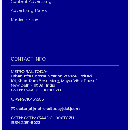
Content Advertising
Advertising Rates
Media Planner
CONTACT INFO
METRO RAIL TODAY
Urban Infra Communication Private Limited
101, Khudi Ram Bose Marg, Mayur Vihar Phase 1,
New Delhi - 110091, India
GSTIN: 07AADCU0061D1ZU
📞 +91-9716454505
✉️ editor[at]metrorailtoday[dot]com
GSTIN: GSTIN: 07AADCU0061D1ZU
ISSN: 2581-8023