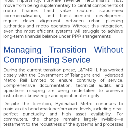
Most importantly, non-fare revenue mechanisms must
move from being supplementary to central components of
metro finance. Land value capture, station-area
commercialisation, and transit-oriented development
require closer alignment between urban planning
authorities and metro operators. Without this integration,
even the most efficient systems will struggle to achieve
long-term financial balance under PPP arrangements.
Managing Transition Without
Compromising Service
During the current transition phase, L&TMRHL has worked
closely with the Government of Telangana and Hyderabad
Metro Rail Limited to ensure continuity of service.
Comprehensive documentation, technical audits, and
operations mapping are being undertaken to preserve
institutional knowledge and operational integrity.
Despite the transition, Hyderabad Metro continues to
maintain its benchmark performance levels, including near-
perfect punctuality and high asset availability. For
commuters, the change remains largely invisible—a
testament to the robustness of the systems and processes