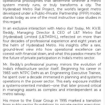
operational philosophies that determine whether a metro
system merely runs, or truly transforms a city. The
Hyderabad Metro Rail Project, the world’s largest metro
developed under a Public–Private Partnership (PPP) model,
stands today as one of the most instructive case studies in
this regard.
In an exclusive interaction with
Metro Rail Today
, Mr. K.V.B.
Reddy, Managing Director & CEO of L&T Metro Rail
(Hyderabad) Limited (L&TMRHL), reflected on more than
four decades of professional experience and eight years at
the helm of Hyderabad Metro. His insights offer a rare,
ground-level view into how operational excellence can
coexist with financial strain, and what this paradox means for
the future of private participation in India’s metro sector.
Mr. Reddy’s professional journey mirrors the evolution of
India’s infrastructure sector itself. Beginning his career in
1983 with NTPC Delhi as an Engineering Executive Trainee,
he spent over a decade immersed in planning and systems
operations in the power sector. This early exposure instilled
a systems-oriented mindset—one that later proved critical
in managing assets as complex and interdependent as a
metro railway.
His move to the Essar Group in 1995 marked a transition
from public-sector foundations to private-sector execution.