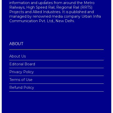
information and updates from around the Metro
Railways, High Speed Rail, Regional Rail (RRTS)
Projects and Allied Industries. It is published and
managed by renowned media company Urban Infra
Communication Pvt. Ltd., New Delhi.
ABOUT
About Us
Editorial Board
Privacy Policy
Terms of Use
Refund Policy