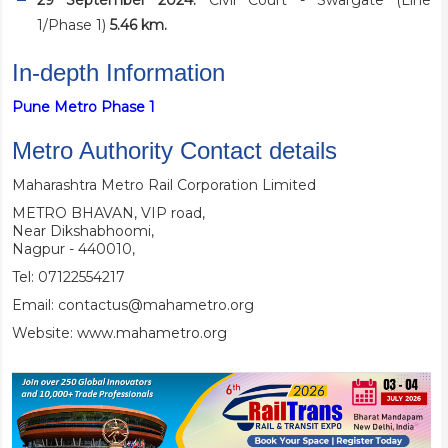
29 September 2024:
Civil Court - Swargate (Line
1/Phase 1)
5.46 km.
In-depth Information
Pune Metro Phase 1
Metro Authority Contact details
Maharashtra Metro Rail Corporation Limited
METRO BHAVAN, VIP road,
Near Dikshabhoomi,
Nagpur - 440010,
Tel: 07122554217
Email: contactus@mahametro.org
Website:
www.mahametro.org