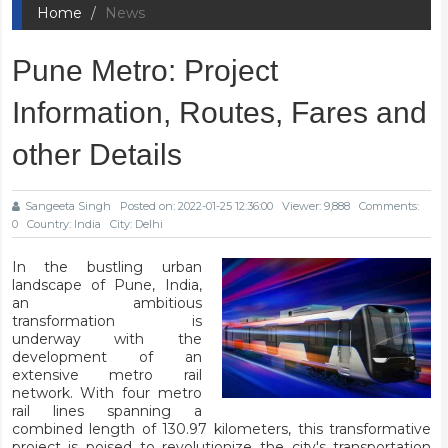
Home
News
Pune Metro: Project
Information, Routes, Fares and
other Details
Sangeeta Singh
Posted on: 2022-01-25 12:36:00
Viewer: 9,888
Comments:
0
Country: India
City: Delhi
In the bustling urban
landscape of Pune, India,
an ambitious
transformation is
underway with the
development of an
extensive metro rail
network. With four metro
rail lines spanning a
combined length of 130.97 kilometers, this transformative
project is poised to revolutionize the city's transportation