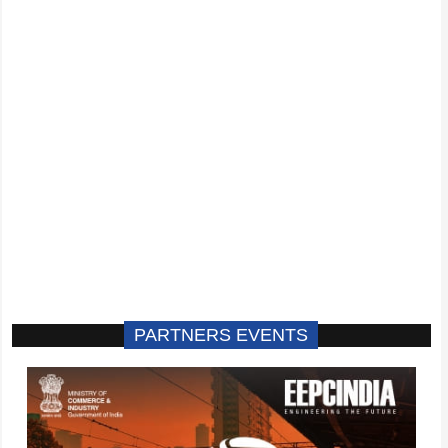
PARTNERS EVENTS