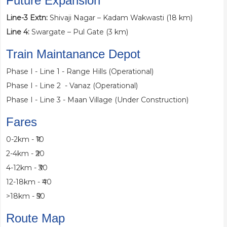
Future Expansion
Line-3 Extn:
Shivaji Nagar – Kadam Wakwasti (18 km)
Line 4:
Swargate – Pul Gate (3 km)
Train Maintanance Depot
Phase I - Line 1 - Range Hills (Operational)
Phase I - Line 2 - Vanaz (Operational)
Phase I - Line 3 - Maan Village (Under Construction)
Fares
0-2km - ₹10
2-4km - ₹20
4-12km - ₹30
12-18km - ₹40
>18km - ₹50
Route Map