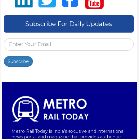
Subscribe For Daily Updates
Subscribe
Metro Rail Today is India’s excusive and international
news portal and magazine that provides authentic