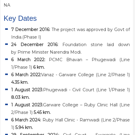
NA
Key Dates
7 December 2016:
The project was approved by Govt of
India.(Phase I)
24 December 2016:
Foundation stone laid down
by Prime Minister Narendra Modi.
6 March 2022:
PCMC Bhavan – Phugewadi (Line
1/Phase 1)
6 km.
6 March 2022:
Vanaz - Garware College (Line 2/Phase 1)
4.35 km.
1 August 2023:
Phugewadi - Civil Court (Line 1/Phase 1)
8.03 km.
1 August 2023:
Garware College – Ruby Clinic Hall (Line
2/Phase 1)
5.45 km.
6 March 2024:
Ruby Hall Clinic - Ramwadi (Line 2/Phase
1)
5.94 km.