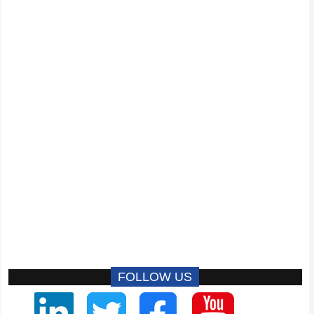
FOLLOW US