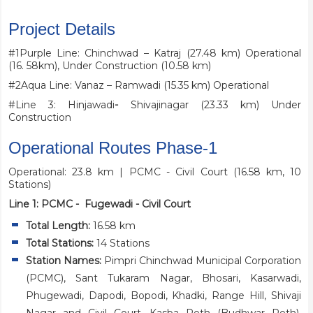
Project Details
#1Purple Line: Chinchwad – Katraj (27.48 km) Operational
(16. 58km), Under Construction (10.58 km)
#2Aqua Line: Vanaz – Ramwadi (15.35 km) Operational
#Line 3: Hinjawadi
-
Shivajinagar (23.33 km) Under
Construction
Operational Routes Phase-1
Operational: 23.8 km | PCMC - Civil Court (16.58 km, 10
Stations)
Line 1: PCMC - Fugewadi - Civil Court
Total Length:
16.58 km
Total Stations:
14 Stations
Station Names:
Pimpri Chinchwad Municipal Corporation
(PCMC), Sant Tukaram Nagar, Bhosari, Kasarwadi,
Phugewadi, Dapodi, Bopodi, Khadki, Range Hill, Shivaji