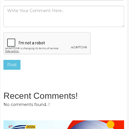
Post
Recent Comments!
No comments found...!