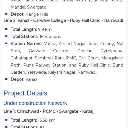
Nagar and Civil Court, Kasba Peth (Budhwar Peth),
Mandai, Swargate.
Depot:
Range Hills
Line 2: Vanaz - Garware College - Ruby Hall Clinic - Ramwadi
Total Length:
9.9 km
Total Stations:
16 Stations
Station Names:
Vanaz, Anand Nagar, Ideal Colony, Nal
Stop, Garware College, Deccan Gymkhana,
Chhatrapati Sambhaji Park, PMC, Civil Court, Mangalwar
Peth, Pune Railway Station, and Ruby Hall Clinic, Bund
Garden, Yerawada, Kalyani Nagar, Ramwadi.
Depot:
Vanaz
Project Details
Under construction Network
Line 1: Chinchwad - PCMC - Swargate - Katraj
Total Length:
13.58 km
Total Stations:
10