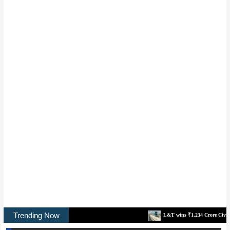
Trending Now
L&T wins ₹1,234 Crore Civil Contract for No