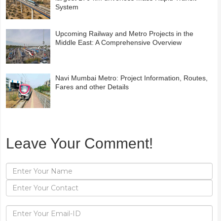
System
Upcoming Railway and Metro Projects in the
Middle East: A Comprehensive Overview
Navi Mumbai Metro: Project Information, Routes,
Fares and other Details
Leave Your Comment!