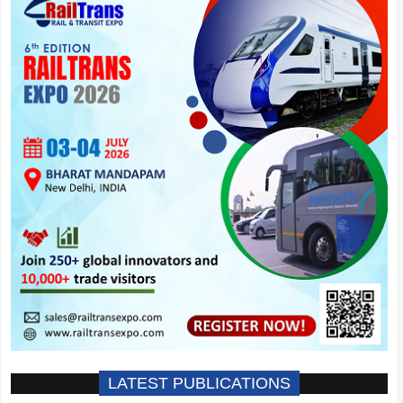
LATEST PUBLICATIONS