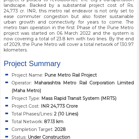
landscape. Backed by a substantial project cost of Rs.
24,773 cr. INR, this metro rail endeavor is not only set to
ease commuter congestion but also foster sustainable
urban growth and connectivity for years to come. The
metro train operation in the first Phase of the Pune Metro
project was started on 06 March 2022 and the system is
now covering a total of 23.8 km with two lines. By the end
of 2029, the Pune Metro will cover a total network of 130.97
kilometers.
Project Summary
Project Name:
Pune Metro Rail Project
Operator:
Maharashtra Metro Rail Corporation Limited
(Maha Metro)
Project Type:
Mass Rapid Transit System (MRTS)
Project Cost:
INR 24,773 Crore
Total Phases/Lines:
2 (10 Lines)
Total Network:
87.13 km
Completion Target:
2028
Status:
Under Construction