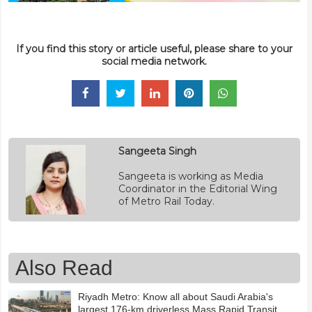
If you find this story or article useful, please share to your
social media network.
Sangeeta Singh
Sangeeta is working as Media
Coordinator in the Editorial Wing
of Metro Rail Today.
Also Read
Riyadh Metro: Know all about Saudi Arabia's
largest 176-km driverless Mass Rapid Transit