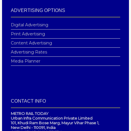
ADVERTISING OPTIONS
Digital Advertising
Print Advertising
Content Advertising
Advertising Rates
Media Planner
CONTACT INFO
METRO RAIL TODAY
Urban Infra Communication Private Limited
101, Khudi Ram Bose Marg, Mayur Vihar Phase 1,
New Delhi - 110091, India