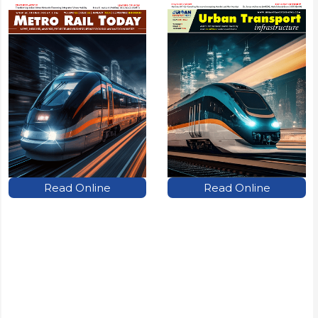
Read Online
Read Online