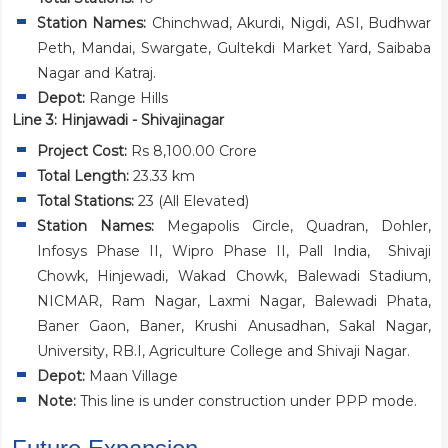
Station Names:
Chinchwad, Akurdi, Nigdi, ASI, Budhwar
Peth, Mandai, Swargate, Gultekdi Market Yard, Saibaba
Nagar and Katraj.
Depot:
Range Hills
Line 3: Hinjawadi - Shivajinagar
Project Cost:
Rs 8,100.00 Crore
Total Length:
23.33 km
Total Stations:
23 (All Elevated)
Station Names:
Megapolis Circle, Quadran, Dohler,
Infosys Phase II, Wipro Phase II, Pall India, Shivaji
Chowk, Hinjewadi, Wakad Chowk, Balewadi Stadium,
NICMAR, Ram Nagar, Laxmi Nagar, Balewadi Phata,
Baner Gaon, Baner, Krushi Anusadhan, Sakal Nagar,
University, RB.I, Agriculture College and Shivaji Nagar.
Depot:
Maan Village
Note:
This line is under construction under PPP mode.