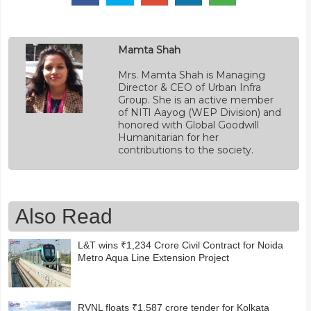
Mamta Shah
Mrs. Mamta Shah is Managing
Director & CEO of Urban Infra
Group. She is an active member
of NITI Aayog (WEP Division) and
honored with Global Goodwill
Humanitarian for her
contributions to the society.
Also Read
L&T wins ₹1,234 Crore Civil Contract for Noida
Metro Aqua Line Extension Project
RVNL floats ₹1,587 crore tender for Kolkata