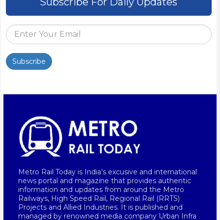
Subscribe For Daily Updates
Subscribe
Metro Rail Today is India’s excusive and international
news portal and magazine that provides authentic
information and updates from around the Metro
Railways, High Speed Rail, Regional Rail (RRTS)
Projects and Allied Industries. It is published and
managed by renowned media company Urban Infra