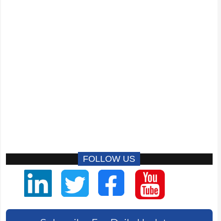
FOLLOW US