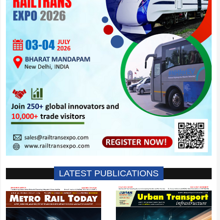
LATEST PUBLICATIONS