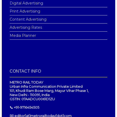
Digital Advertising
Print Advertising
Content Advertising
Advertising Rates
Media Planner
CONTACT INFO
METRO RAIL TODAY
Urban Infra Communication Private Limited
101, Khudi Ram Bose Marg, Mayur Vihar Phase 1,
New Delhi - 110091, India
GSTIN: 07AADCU0061D1ZU
📞 +91-9716454505
✉️ editor[at]metrorailtoday[dot]com