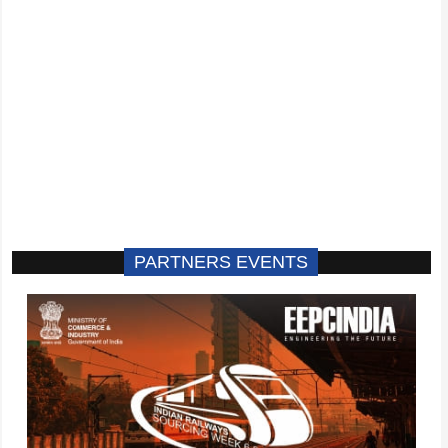
PARTNERS EVENTS