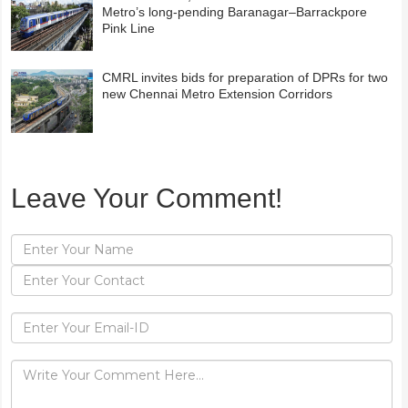
Metro’s long-pending Baranagar–Barrackpore
Pink Line
CMRL invites bids for preparation of DPRs for two
new Chennai Metro Extension Corridors
Leave Your Comment!