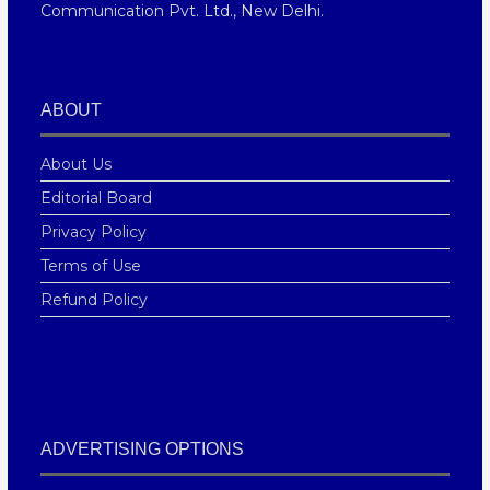
Communication Pvt. Ltd., New Delhi.
ABOUT
About Us
Editorial Board
Privacy Policy
Terms of Use
Refund Policy
ADVERTISING OPTIONS