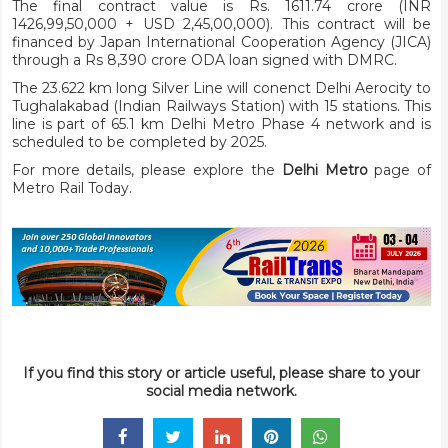
The final contract value is Rs. 1611.74 crore (INR
1426,99,50,000 + USD 2,45,00,000). This contract will be
financed by Japan International Cooperation Agency (JICA)
through a Rs 8,390 crore ODA loan signed with DMRC.
The 23.622 km long Silver Line will conenct Delhi Aerocity to
Tughalakabad (Indian Railways Station) with 15 stations. This
line is part of 65.1 km Delhi Metro Phase 4 network and is
scheduled to be completed by 2025.
For more details, please explore the
Delhi Metro
page of
Metro Rail Today.
If you find this story or article useful, please share to your
social media network.