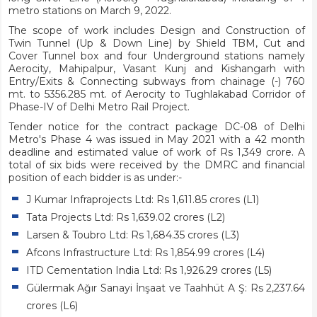
metro stations on March 9, 2022.
The scope of work includes Design and Construction of
Twin Tunnel (Up & Down Line) by Shield TBM, Cut and
Cover Tunnel box and four Underground stations namely
Aerocity, Mahipalpur, Vasant Kunj and Kishangarh with
Entry/Exits & Connecting subways from chainage (-) 760
mt. to 5356.285 mt. of Aerocity to Tughlakabad Corridor of
Phase-IV of Delhi Metro Rail Project.
Tender notice for the contract package DC-08 of Delhi
Metro's Phase 4 was issued in May 2021 with a 42 month
deadline and estimated value of work of Rs 1,349 crore. A
total of six bids were received by the DMRC and financial
position of each bidder is as under:-
J Kumar Infraprojects Ltd: Rs 1,611.85 crores (L1)
Tata Projects Ltd: Rs 1,639.02 crores (L2)
Larsen & Toubro Ltd: Rs 1,684.35 crores (L3)
Afcons Infrastructure Ltd: Rs 1,854.99 crores (L4)
ITD Cementation India Ltd: Rs 1,926.29 crores (L5)
Gülermak Ağır Sanayi İnşaat ve Taahhüt A Ş: Rs 2,237.64
crores (L6)