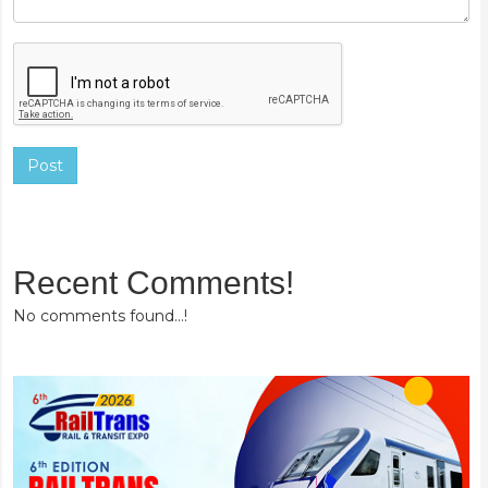
Post
Recent Comments!
No comments found...!