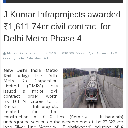
J Kumar Infraprojects awarded
₹1,611.74cr civil contract for
Delhi Metro Phase 4
Mamta Shah
Posted on: 2022-03-15 08:07:00
Viewer: 3,121
Comments: 0
Country: India
City: New Delhi
New Delhi, India (Metro
Rail Today):
The Delhi
Metro Rail Corporation
Limited (DMRC) has
issued a major civil
contract order worth
Rs 1,611.74 crores to J
Kumar Infraprojects
Limited for the
construction of 6.116 km (Aerocity – Kishangarh)
underground section on the western-end of the 23.622 km
long Silver Line (Aerocity - Tughalakabad) including of 4