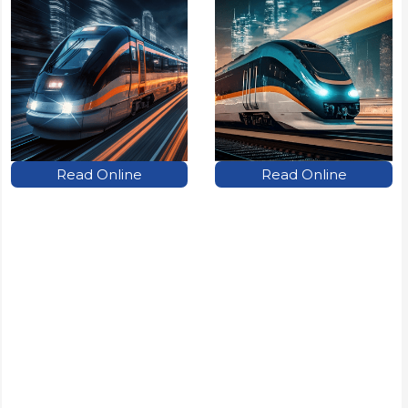
Read Online
Read Online