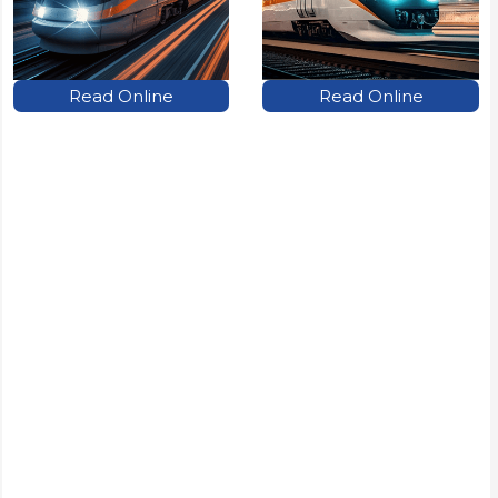
Read Online
Read Online