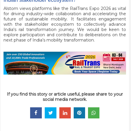
Indian stakeholder ecosystem?
Alstom views platforms like the RailTrans Expo 2026 as vital
for driving industry-wide collaboration and accelerating the
future of sustainable mobility. It facilitates engagement
with the stakeholder ecosystem to collectively advance
India's rail transformation journey. We would be keen to
explore participation and contribute to deliberations on the
next phase of India’s mobility transformation.
If you find this story or article useful, please share to your
social media network.