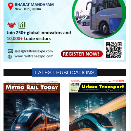
LATEST PUBLICATIONS