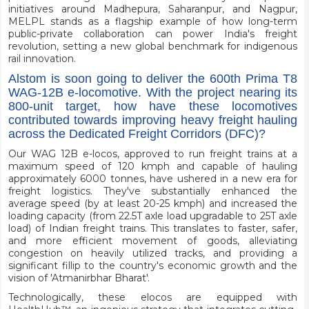
initiatives around Madhepura, Saharanpur, and Nagpur,
MELPL stands as a flagship example of how long-term
public-private collaboration can power India's freight
revolution, setting a new global benchmark for indigenous
rail innovation.
Alstom is soon going to deliver the 600th Prima T8
WAG-12B e-locomotive. With the project nearing its
800-unit target, how have these locomotives
contributed towards improving heavy freight hauling
across the Dedicated Freight Corridors (DFC)?
Our WAG 12B e-locos, approved to run freight trains at a
maximum speed of 120 kmph and capable of hauling
approximately 6000 tonnes, have ushered in a new era for
freight logistics. They've substantially enhanced the
average speed (by at least 20-25 kmph) and increased the
loading capacity (from 22.5T axle load upgradable to 25T axle
load) of Indian freight trains. This translates to faster, safer,
and more efficient movement of goods, alleviating
congestion on heavily utilized tracks, and providing a
significant fillip to the country's economic growth and the
vision of 'Atmanirbhar Bharat'.
Technologically, these elocos are equipped with