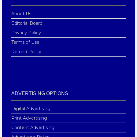
About Us
Editorial Board
Privacy Policy
Terms of Use
Refund Policy
ADVERTISING OPTIONS
Digital Advertising
Print Advertising
Content Advertising
Advertising Rates