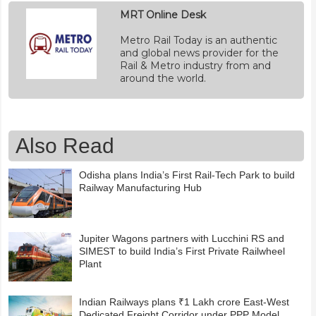
MRT Online Desk
Metro Rail Today is an authentic
and global news provider for the
Rail & Metro industry from and
around the world.
Also Read
Odisha plans India’s First Rail-Tech Park to build
Railway Manufacturing Hub
Jupiter Wagons partners with Lucchini RS and
SIMEST to build India’s First Private Railwheel
Plant
Indian Railways plans ₹1 Lakh crore East-West
Dedicated Freight Corridor under PPP Model