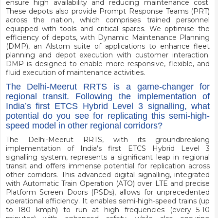
ensure high availability and reducing maintenance cost.
These depots also provide Prompt Response Teams (PRT)
across the nation, which comprises trained personnel
equipped with tools and critical spares. We optimise the
efficiency of depots, with Dynamic Maintenance Planning
(DMP), an Alstom suite of applications to enhance fleet
planning and depot execution with customer interaction.
DMP is designed to enable more responsive, flexible, and
fluid execution of maintenance activities.
The Delhi-Meerut RRTS is a game-changer for
regional transit. Following the implementation of
India’s first ETCS Hybrid Level 3 signalling, what
potential do you see for replicating this semi-high-
speed model in other regional corridors?
The Delhi-Meerut RRTS, with its groundbreaking
implementation of India's first ETCS Hybrid Level 3
signalling system, represents a significant leap in regional
transit and offers immense potential for replication across
other corridors. This advanced digital signalling, integrated
with Automatic Train Operation (ATO) over LTE and precise
Platform Screen Doors (PSDs), allows for unprecedented
operational efficiency. It enables semi-high-speed trains (up
to 180 kmph) to run at high frequencies (every 5-10