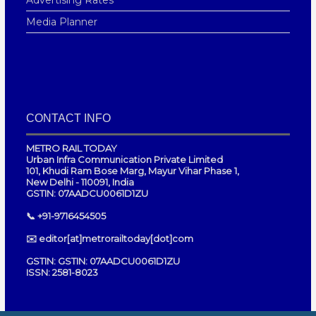
Media Planner
CONTACT INFO
METRO RAIL TODAY
Urban Infra Communication Private Limited
101, Khudi Ram Bose Marg, Mayur Vihar Phase 1,
New Delhi - 110091, India
GSTIN: 07AADCU0061D1ZU
📞 +91-9716454505
✉️ editor[at]metrorailtoday[dot]com
GSTIN: GSTIN: 07AADCU0061D1ZU
ISSN: 2581-8023