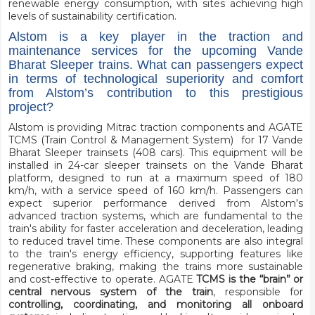
renewable energy consumption, with sites achieving high
levels of sustainability certification.
Alstom is a key player in the traction and
maintenance services for the upcoming Vande
Bharat Sleeper trains. What can passengers expect
in terms of technological superiority and comfort
from Alstom’s contribution to this prestigious
project?
Alstom is providing Mitrac traction components and AGATE
TCMS (Train Control & Management System) for 17 Vande
Bharat Sleeper trainsets (408 cars). This equipment will be
installed in 24-car sleeper trainsets on the Vande Bharat
platform, designed to run at a maximum speed of 180
km/h, with a service speed of 160 km/h. Passengers can
expect superior performance derived from Alstom's
advanced traction systems, which are fundamental to the
train's ability for faster acceleration and deceleration, leading
to reduced travel time. These components are also integral
to the train's energy efficiency, supporting features like
regenerative braking, making the trains more sustainable
and cost-effective to operate. AGATE
TCMS is the “brain” or
central nervous system of the train
, responsible for
controlling, coordinating, and monitoring all onboard