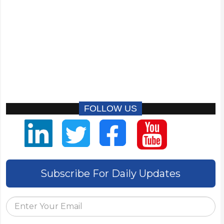
FOLLOW US
Subscribe For Daily Updates