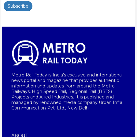
Subscribe
Metro Rail Today is India’s excusive and international
news portal and magazine that provides authentic
information and updates from around the Metro
Railways, High Speed Rail, Regional Rail (RRTS)
Projects and Allied Industries. It is published and
managed by renowned media company Urban Infra
Communication Pvt. Ltd., New Delhi.
ABOUT