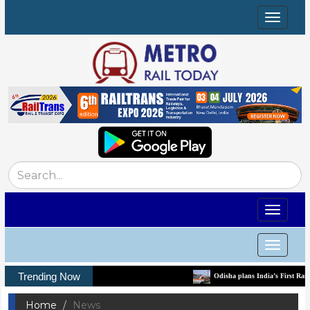
Toggle
navigat
Toggle
navigat
Toggle
navigat
Trending Now
Odisha plans India’s First Rail-Tech Park to bu
Home
News