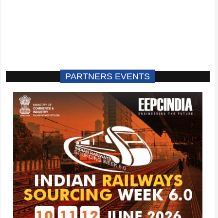
PARTNERS EVENTS