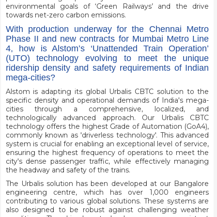
environmental goals of ‘Green Railways’ and the drive
towards net-zero carbon emissions.
With production underway for the Chennai Metro
Phase II and new contracts for Mumbai Metro Line
4, how is Alstom’s ‘Unattended Train Operation’
(UTO) technology evolving to meet the unique
ridership density and safety requirements of Indian
mega-cities?
Alstom is adapting its global Urbalis CBTC solution to the
specific density and operational demands of India's mega-
cities through a comprehensive, localized, and
technologically advanced approach. Our Urbalis CBTC
technology offers the highest Grade of Automation (GoA4),
commonly known as 'driverless technology'. This advanced
system is crucial for enabling an exceptional level of service,
ensuring the highest frequency of operations to meet the
city's dense passenger traffic, while effectively managing
the headway and safety of the trains.
The Urbalis solution has been developed at our Bangalore
engineering centre, which has over 1,000 engineers
contributing to various global solutions. These systems are
also designed to be robust against challenging weather