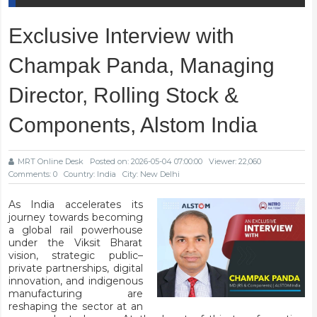
Exclusive Interview with
Champak Panda, Managing
Director, Rolling Stock &
Components, Alstom India
MRT Online Desk
Posted on: 2026-05-04 07:00:00
Viewer: 22,060
Comments: 0
Country: India
City: New Delhi
As India accelerates its
journey towards becoming
a global rail powerhouse
under the Viksit Bharat
vision, strategic public–
private partnerships, digital
innovation, and indigenous
manufacturing are
reshaping the sector at an