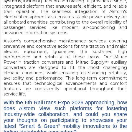
systems
, including traction and braking. It provides a single,
integrated platform that ensures safe, efficient, and reliable
train operation. The seamless integration of Alstom's
electrical equipment also ensures stable power delivery for
all onboard amenities, contributing to the overall reliability of
passenger services like modern air-conditioning and
advanced information systems.
Alstom's comprehensive maintenance services, covering
preventive and corrective actions for the traction and major
electric equipment, guarantee the sustained high
performance and reliability of these trains. Our Mitrac
Power™ traction converters and Mitrac Supply™ auxiliary
converters are designed to fit the most challenging
climatic conditions, while ensuring outstanding reliability,
availability and performance. This long-term commitment
ensures that technological advancements and comfort
features are consistently operational throughout their
service life.
With the 6th RailTrans Expo 2026 approaching, how
does Alstom view such platforms for fostering
industry-wide collaboration, and could you share
your thoughts on participating to showcase your
latest "Smart & Green" mobility innovations to the