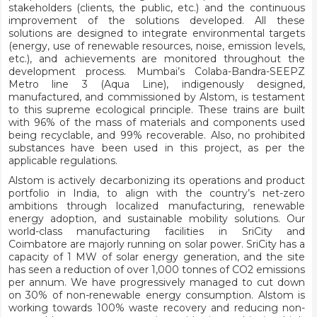
stakeholders (clients, the public, etc.) and the continuous
improvement of the solutions developed. All these
solutions are designed to integrate environmental targets
(energy, use of renewable resources, noise, emission levels,
etc.), and achievements are monitored throughout the
development process. Mumbai’s Colaba-Bandra-SEEPZ
Metro line 3 (Aqua Line), indigenously designed,
manufactured, and commissioned by Alstom, is testament
to this supreme ecological principle. These trains are built
with 96% of the mass of materials and components used
being recyclable, and 99% recoverable. Also, no prohibited
substances have been used in this project, as per the
applicable regulations.
Alstom is actively decarbonizing its operations and product
portfolio in India, to align with the country’s net-zero
ambitions through localized manufacturing, renewable
energy adoption, and sustainable mobility solutions. Our
world-class manufacturing facilities in SriCity and
Coimbatore are majorly running on solar power. SriCity has a
capacity of 1 MW of solar energy generation, and the site
has seen a reduction of over 1,000 tonnes of CO2 emissions
per annum. We have progressively managed to cut down
on 30% of non-renewable energy consumption. Alstom is
working towards 100% waste recovery and reducing non-