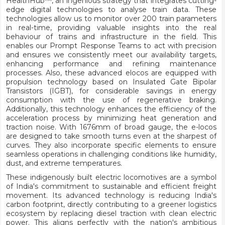
HealthHub™, an ingenious strategy that integrates cutting-
edge digital technologies to analyse train data. These
technologies allow us to monitor over 200 train parameters
in real-time, providing valuable insights into the real
behaviour of trains and infrastructure in the field. This
enables our Prompt Response Teams to act with precision
and ensures we consistently meet our availability targets,
enhancing performance and refining maintenance
processes. Also, these advanced elocos are equipped with
propulsion technology based on Insulated Gate Bipolar
Transistors (IGBT), for considerable savings in energy
consumption with the use of regenerative braking.
Additionally, this technology enhances the efficiency of the
acceleration process by minimizing heat generation and
traction noise. With 1676mm of broad gauge, the e-locos
are designed to take smooth turns even at the sharpest of
curves. They also incorporate specific elements to ensure
seamless operations in challenging conditions like humidity,
dust, and extreme temperatures.
These indigenously built electric locomotives are a symbol
of India's commitment to sustainable and efficient freight
movement. Its advanced technology is reducing India's
carbon footprint, directly contributing to a greener logistics
ecosystem by replacing diesel traction with clean electric
power. This aligns perfectly with the nation's ambitious