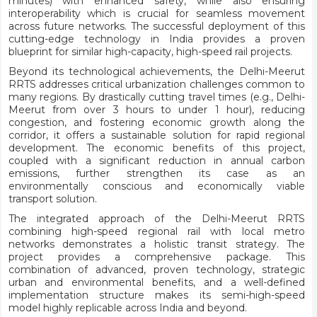
minutes) with enhanced safety, while also ensuring
interoperability which is crucial for seamless movement
across future networks. The successful deployment of this
cutting-edge technology in India provides a proven
blueprint for similar high-capacity, high-speed rail projects.
Beyond its technological achievements, the Delhi-Meerut
RRTS addresses critical urbanization challenges common to
many regions. By drastically cutting travel times (e.g., Delhi-
Meerut from over 3 hours to under 1 hour), reducing
congestion, and fostering economic growth along the
corridor, it offers a sustainable solution for rapid regional
development. The economic benefits of this project,
coupled with a significant reduction in annual carbon
emissions, further strengthen its case as an
environmentally conscious and economically viable
transport solution.
The integrated approach of the Delhi-Meerut RRTS
combining high-speed regional rail with local metro
networks demonstrates a holistic transit strategy. The
project provides a comprehensive package. This
combination of advanced, proven technology, strategic
urban and environmental benefits, and a well-defined
implementation structure makes its semi-high-speed
model highly replicable across India and beyond.