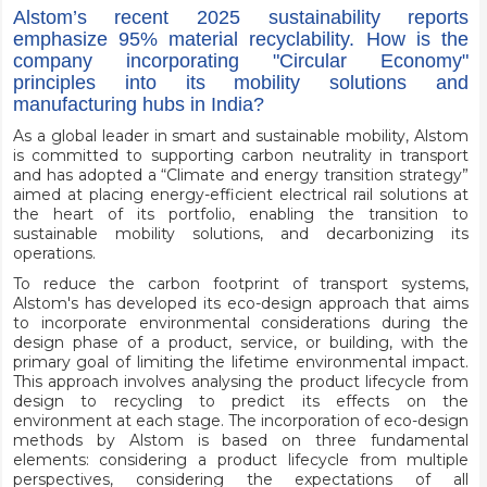
Alstom’s recent 2025 sustainability reports
emphasize 95% material recyclability. How is the
company incorporating "Circular Economy"
principles into its mobility solutions and
manufacturing hubs in India?
As a global leader in smart and sustainable mobility, Alstom
is committed to supporting carbon neutrality in transport
and has adopted a “Climate and energy transition strategy”
aimed at placing energy-efficient electrical rail solutions at
the heart of its portfolio, enabling the transition to
sustainable mobility solutions, and decarbonizing its
operations.
To reduce the carbon footprint of transport systems,
Alstom's has developed its eco-design approach that aims
to incorporate environmental considerations during the
design phase of a product, service, or building, with the
primary goal of limiting the lifetime environmental impact.
This approach involves analysing the product lifecycle from
design to recycling to predict its effects on the
environment at each stage. The incorporation of eco-design
methods by Alstom is based on three fundamental
elements: considering a product lifecycle from multiple
perspectives, considering the expectations of all