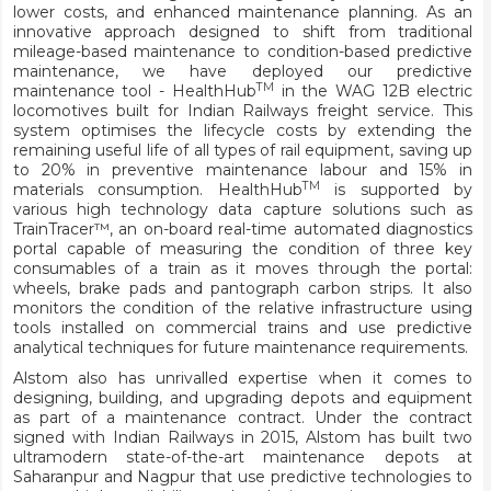
lower costs, and enhanced maintenance planning. As an
innovative approach designed to shift from traditional
mileage-based maintenance to condition-based predictive
maintenance, we have deployed our predictive
TM
maintenance tool - HealthHub
in the WAG 12B electric
locomotives built for Indian Railways freight service. This
system optimises the lifecycle costs by extending the
remaining useful life of all types of rail equipment, saving up
to 20% in preventive maintenance labour and 15% in
TM
materials consumption. HealthHub
is supported by
various high technology data capture solutions such as
TrainTracer™, an on-board real-time automated diagnostics
portal capable of measuring the condition of three key
consumables of a train as it moves through the portal:
wheels, brake pads and pantograph carbon strips. It also
monitors the condition of the relative infrastructure using
tools installed on commercial trains and use predictive
analytical techniques for future maintenance requirements.
Alstom also has unrivalled expertise when it comes to
designing, building, and upgrading depots and equipment
as part of a maintenance contract. Under the contract
signed with Indian Railways in 2015, Alstom has built two
ultramodern state-of-the-art maintenance depots at
Saharanpur and Nagpur that use predictive technologies to