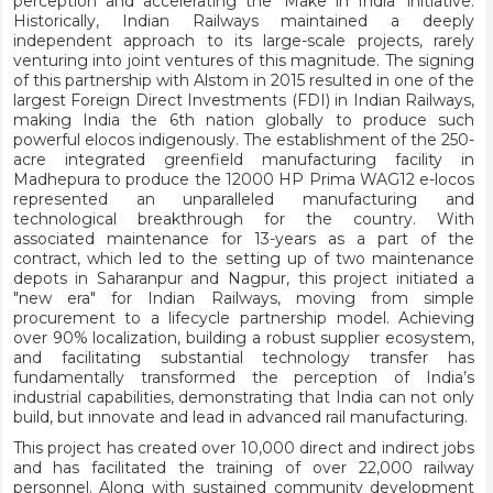
perception and accelerating the ‘Make in India’ initiative.
Historically, Indian Railways maintained a deeply
independent approach to its large-scale projects, rarely
venturing into joint ventures of this magnitude. The signing
of this partnership with Alstom in 2015 resulted in one of the
largest Foreign Direct Investments (FDI) in Indian Railways,
making India the 6th nation globally to produce such
powerful elocos indigenously. The establishment of the 250-
acre integrated greenfield manufacturing facility in
Madhepura to produce the 12000 HP Prima WAG12 e-locos
represented an unparalleled manufacturing and
technological breakthrough for the country. With
associated maintenance for 13-years as a part of the
contract, which led to the setting up of two maintenance
depots in Saharanpur and Nagpur, this project initiated a
"new era" for Indian Railways, moving from simple
procurement to a lifecycle partnership model. Achieving
over 90% localization, building a robust supplier ecosystem,
and facilitating substantial technology transfer has
fundamentally transformed the perception of India’s
industrial capabilities, demonstrating that India can not only
build, but innovate and lead in advanced rail manufacturing.
This project has created over 10,000 direct and indirect jobs
and has facilitated the training of over 22,000 railway
personnel. Along with sustained community development