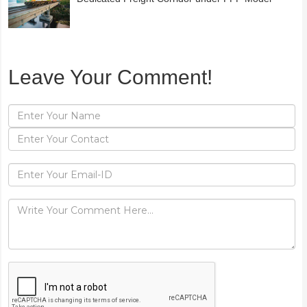
Leave Your Comment!