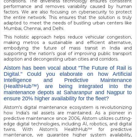
conditions. The driverless technology ensures consistent
performance and removes variability caused by human
factors. We are also focusing on cybersecurity to protect
the entire network. This ensures that the solution is truly
adapted to meet the needs of bustling urban centers like
Mumbai, Chennai, and Delhi.
This holistic approach helps reduce vehicular congestion,
making metros a sustainable and efficient alternative,
embodying the future of mass transit in India and
supporting the nation's goal of improving public transport
adoption and decongesting urban cities and corridors.
Alstom has been vocal about "The Future of Rail is
Digital." Could you elaborate on how Artificial
Intelligence and Predictive Maintenance
(HealthHub™️) are being integrated into the
maintenance depots at Saharanpur and Nagpur to
ensure 20% higher availability for the fleet?
Alstom's digital maintenance ecosystem is revolutionizing
how India’s rail assets are maintained. As a pioneer in
predictive maintenance since 2006, Alstom utilizes cutting-
edge digital technologies, including AI, robotics, and digital
twins. With Alstom’s HealthHub™ for predictive
maintenance, we guarantee higher system availability,