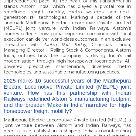
unprecedented pace. At the heart of this transformation
stands Alstom India, which has played a pivotal role in
redefining freight mobility, metro systems, and next-
generation rail technologies. Marking a decade of the
landmark Madhepura Electric Locomotive Private Limited
(MELPL) joint venture with Indian Railways, Alstom’s
journey reflects how global expertise combined with local
execution can deliver world-class outcomes. In an exclusive
interaction with
Metro Rail Today
, Champak Panda,
Managing Director – Rolling Stock & Components, Alstom
India, outlines how the company is driving India’s rail
modernisation through high-horsepower locomotives, AI-
powered predictive maintenance, driverless metro
technologies, and sustainable manufacturing practices.
2025 marks 10 successful years of the Madhepura
Electric Locomotive Private Limited (MELPL) joint
venture. How has this partnership with Indian
Railways redefined Alstom’s manufacturing footprint
and the broader ‘Make in India’ narrative for high-
horsepower freight mobility?
Madhepura Electric Locomotive Private Limited (MELPL), a
joint venture between Alstom and Indian Railways, has
been a true catalyst in reshaping India's manufacturing