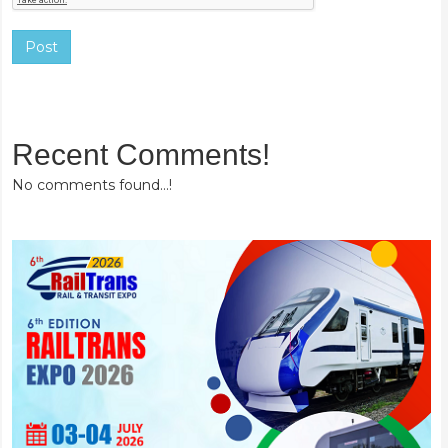
Post
Recent Comments!
No comments found...!