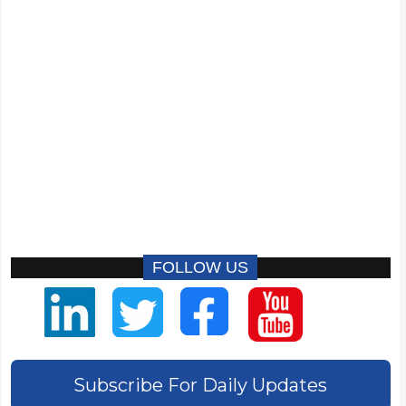
FOLLOW US
Subscribe For Daily Updates