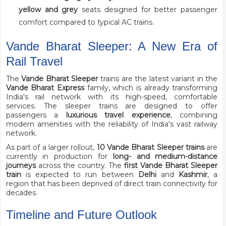
yellow and grey
seats designed for better passenger
comfort compared to typical AC trains.
Vande Bharat Sleeper: A New Era of
Rail Travel
The
Vande Bharat Sleeper
trains are the latest variant in the
Vande Bharat Express
family, which is already transforming
India's rail network with its high-speed, comfortable
services. The sleeper trains are designed to offer
passengers a
luxurious travel experience
, combining
modern amenities with the reliability of India's vast railway
network.
As part of a larger rollout,
10 Vande Bharat Sleeper trains
are
currently in production for
long- and medium-distance
journeys
across the country. The
first Vande Bharat Sleeper
train
is expected to run between
Delhi
and
Kashmir
, a
region that has been deprived of direct train connectivity for
decades.
Timeline and Future Outlook