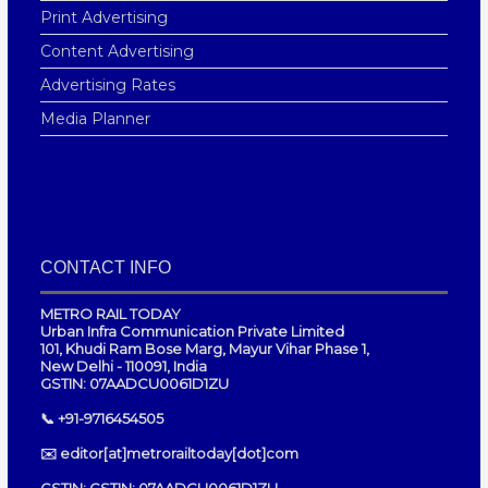
Print Advertising
Content Advertising
Advertising Rates
Media Planner
CONTACT INFO
METRO RAIL TODAY
Urban Infra Communication Private Limited
101, Khudi Ram Bose Marg, Mayur Vihar Phase 1,
New Delhi - 110091, India
GSTIN: 07AADCU0061D1ZU
📞 +91-9716454505
✉️ editor[at]metrorailtoday[dot]com
GSTIN: GSTIN: 07AADCU0061D1ZU