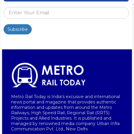
Subscribe
Metro Rail Today is India’s excusive and international
news portal and magazine that provides authentic
information and updates from around the Metro
Railways, High Speed Rail, Regional Rail (RRTS)
Projects and Allied Industries. It is published and
managed by renowned media company Urban Infra
Communication Pvt. Ltd., New Delhi.