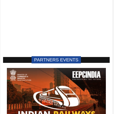
PARTNERS EVENTS