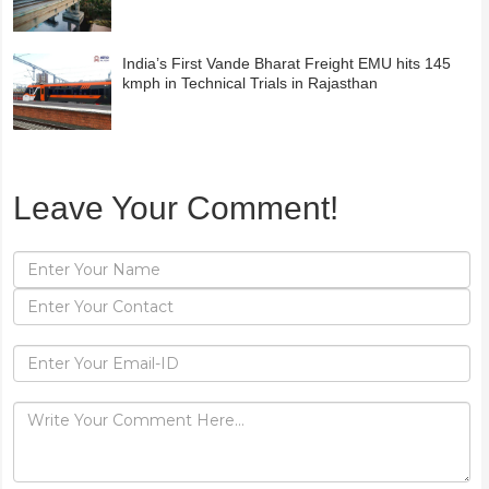
India’s First Vande Bharat Freight EMU hits 145
kmph in Technical Trials in Rajasthan
Leave Your Comment!