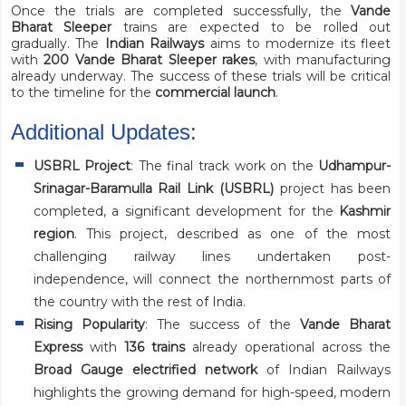
Once the trials are completed successfully, the
Vande
Bharat Sleeper
trains are expected to be rolled out
gradually. The
Indian Railways
aims to modernize its fleet
with
200 Vande Bharat Sleeper rakes
, with manufacturing
already underway. The success of these trials will be critical
to the timeline for the
commercial launch
.
Additional Updates:
USBRL Project
: The final track work on the
Udhampur-
Srinagar-Baramulla Rail Link (USBRL)
project has been
completed, a significant development for the
Kashmir
region
. This project, described as one of the most
challenging railway lines undertaken post-
independence, will connect the northernmost parts of
the country with the rest of India.
Rising Popularity
: The success of the
Vande Bharat
Express
with
136 trains
already operational across the
Broad Gauge electrified network
of Indian Railways
highlights the growing demand for high-speed, modern