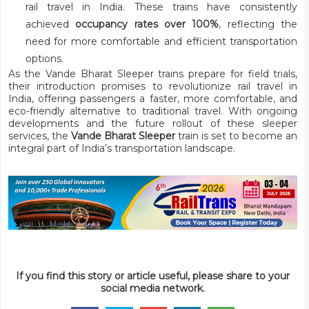
rail travel in India. These trains have consistently
achieved
occupancy rates over 100%
, reflecting the
need for more comfortable and efficient transportation
options.
As the Vande Bharat Sleeper trains prepare for field trials,
their introduction promises to revolutionize rail travel in
India, offering passengers a faster, more comfortable, and
eco-friendly alternative to traditional travel. With ongoing
developments and the future rollout of these sleeper
services, the
Vande Bharat Sleeper
train is set to become an
integral part of India’s transportation landscape.
If you find this story or article useful, please share to your
social media network.