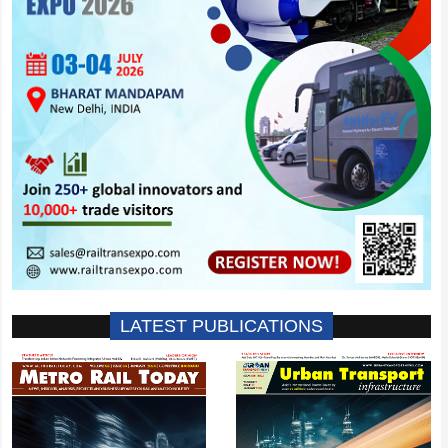
LATEST PUBLICATIONS