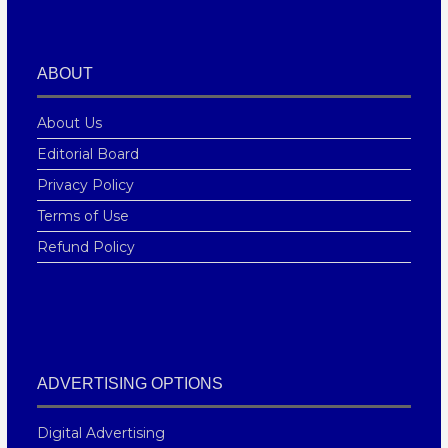
ABOUT
About Us
Editorial Board
Privacy Policy
Terms of Use
Refund Policy
ADVERTISING OPTIONS
Digital Advertising