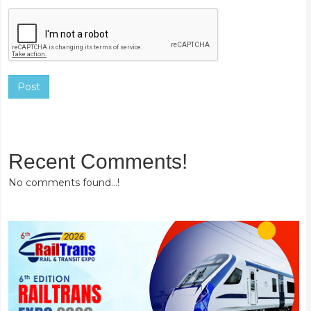
Post
Recent Comments!
No comments found...!