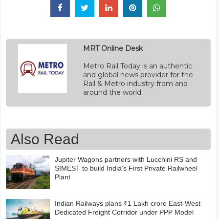
MRT Online Desk
Metro Rail Today is an authentic
and global news provider for the
Rail & Metro industry from and
around the world.
Also Read
Jupiter Wagons partners with Lucchini RS and
SIMEST to build India’s First Private Railwheel
Plant
Indian Railways plans ₹1 Lakh crore East-West
Dedicated Freight Corridor under PPP Model