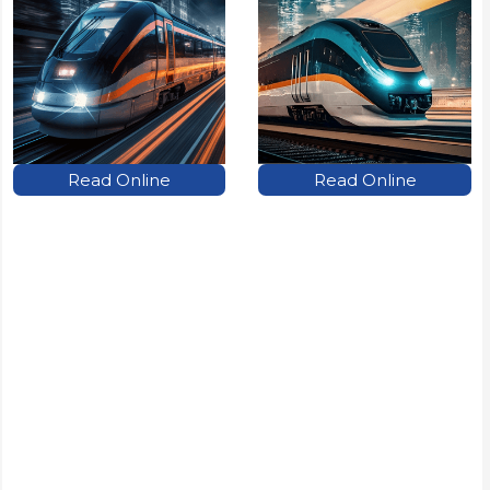
Read Online
Read Online