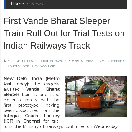
Home
News
First Vande Bharat Sleeper
Train Roll Out for Trial Tests on
Indian Railways Track
MRT Online Desk
Posted on: 2024-12-18 16:45:00
Viewer: 1,769
Comments:
0
Country: India
City: New Delhi
New Delhi, India (Metro
Rail Today):
The eagerly
awaited
Vande Bharat
Sleeper
train is one step
closer to reality, with the
first prototype having
been dispatched from the
Integral Coach Factory
(ICF)
in
Chennai
for trial
runs, the Ministry of Railways confirmed on Wednesday.