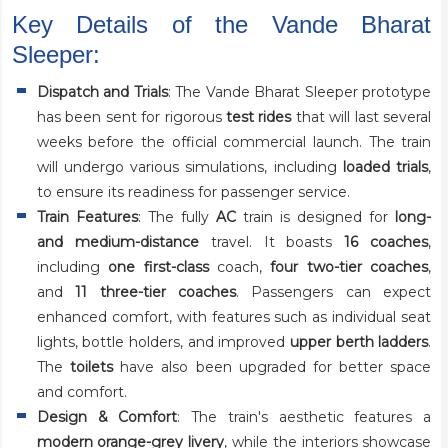
Key Details of the Vande Bharat
Sleeper:
Dispatch and Trials
: The Vande Bharat Sleeper prototype
has been sent for rigorous
test rides
that will last several
weeks before the official commercial launch. The train
will undergo various simulations, including
loaded trials
,
to ensure its readiness for passenger service.
Train Features
: The fully
AC
train is designed for
long-
and medium-distance
travel. It boasts
16 coaches
,
including
one first-class
coach,
four two-tier coaches
,
and
11 three-tier coaches
. Passengers can expect
enhanced comfort, with features such as individual seat
lights, bottle holders, and improved
upper berth ladders
.
The
toilets
have also been upgraded for better space
and comfort.
Design & Comfort
: The train's aesthetic features a
modern orange-grey livery
, while the interiors showcase