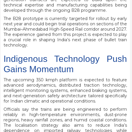
technical expertise and manufacturing capabilities being
developed through the ongoing B28 programme.
The B28 prototype is currently targeted for rollout by early
next year and could begin trial operations on sections of the
Mumbai–Ahmedabad High-Speed Rail corridor around 2027.
The experience gained from this project is expected to play
a crucial role in shaping India’s next phase of bullet train
technology.
Indigenous Technology Push
Gains Momentum
The upcoming 350 kmph platform is expected to feature
advanced aerodynamics, distributed traction technology,
intelligent monitoring systems, enhanced braking systems,
and next-generation safety architecture tailored specifically
for Indian climatic and operational conditions.
Officials say the trains are being engineered to perform
reliably in high-temperature environments, dust-prone
regions, heavy rainfall zones, and humid coastal conditions.
The localisation strategy also aims to reduce India’s
dependence on imported railway technologies while