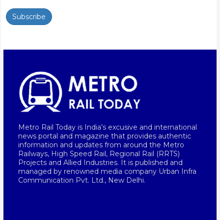
Subscribe
Metro Rail Today is India’s excusive and international
news portal and magazine that provides authentic
information and updates from around the Metro
Railways, High Speed Rail, Regional Rail (RRTS)
Projects and Allied Industries. It is published and
managed by renowned media company Urban Infra
Communication Pvt. Ltd., New Delhi.