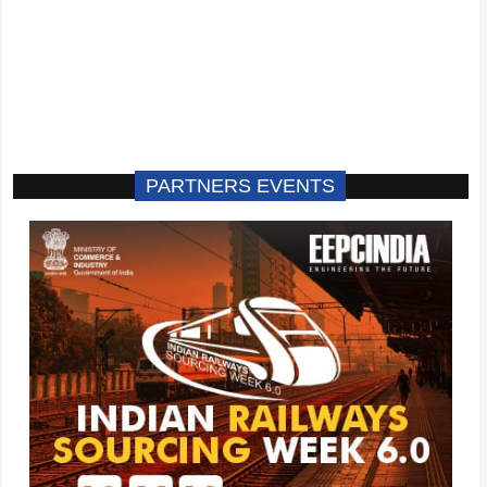
PARTNERS EVENTS