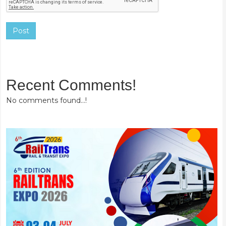
Post
Recent Comments!
No comments found...!