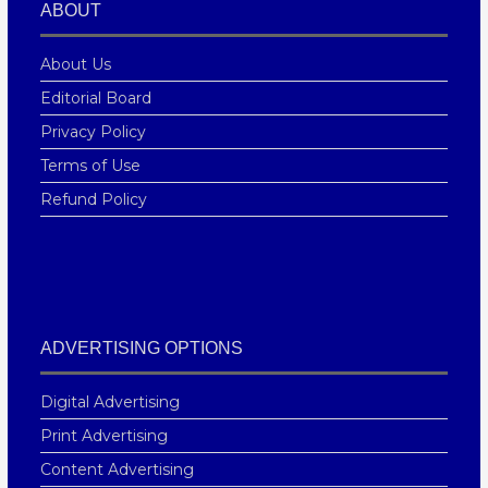
ABOUT
About Us
Editorial Board
Privacy Policy
Terms of Use
Refund Policy
ADVERTISING OPTIONS
Digital Advertising
Print Advertising
Content Advertising