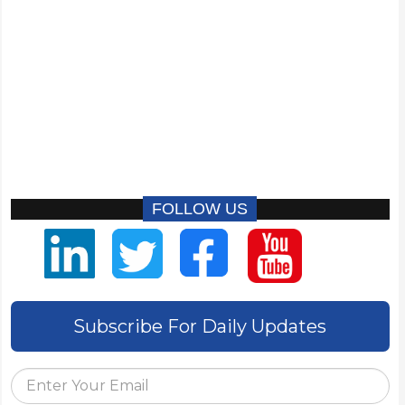
FOLLOW US
Subscribe For Daily Updates