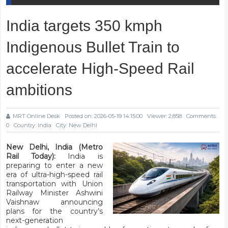
India targets 350 kmph
Indigenous Bullet Train to
accelerate High-Speed Rail
ambitions
MRT Online Desk
Posted on: 2026-05-19 14:15:00
Viewer: 2,858
Comments:
0
Country: India
City: New Delhi
New Delhi, India (Metro
Rail Today):
India is
preparing to enter a new
era of ultra-high-speed rail
transportation with Union
Railway Minister Ashwini
Vaishnaw announcing
plans for the country’s
next-generation