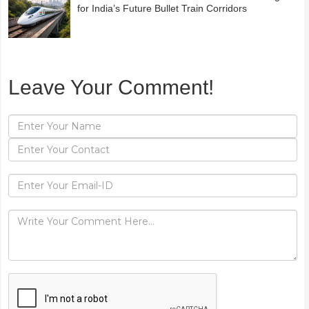
for India’s Future Bullet Train Corridors
Leave Your Comment!