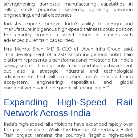
strengthening domestic manufacturing capabilities in
rolling stock, propulsion systems, signalling, precision
engineering, and rail electronics.
Industry experts believe India’s ability to design and
manufacture indigenous high-speed trainsets could position
the country among a select group of nations with
advanced bullet train capabilities.
Mrs. Mamta Shah, MD & CEO of Urban Infra Group, said,
“The development of a 350 kmph indigenous bullet train
platform represents a transformational milestone for India’s
railway sector. It is not only a transportation achievement
but also a strategic industrial and technological
advancement that will strengthen India’s manufacturing
ecosystem, engineering capabilities, and global
competitiveness in high-speed rail technologies.”
Expanding High-Speed Rail
Network Across India
India’s high-speed rail ambitions have expanded rapidly over
the past few years. While the Mumbai–Ahmedabad Bullet
Train project remains the country’s flagship high-speed