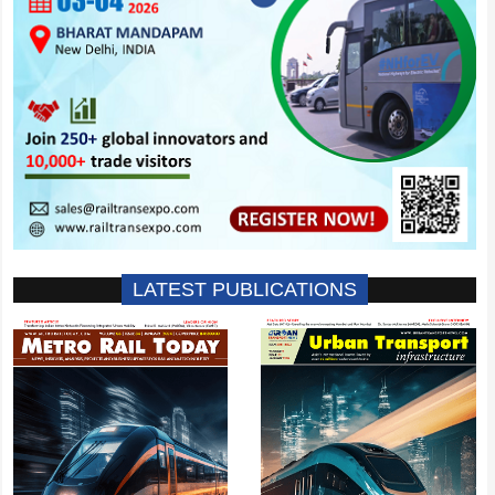
LATEST PUBLICATIONS