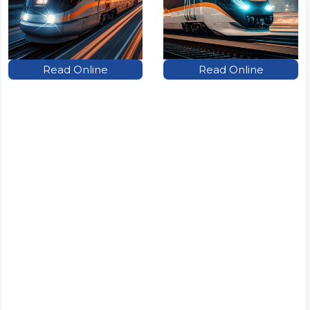
Read Online
Read Online