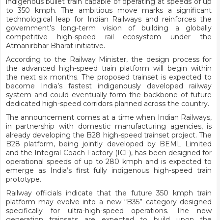
indigenous bullet train capable of operating at speeds of up
to 350 kmph. The ambitious move marks a significant
technological leap for Indian Railways and reinforces the
government’s long-term vision of building a globally
competitive high-speed rail ecosystem under the
Atmanirbhar Bharat initiative.
According to the Railway Minister, the design process for
the advanced high-speed train platform will begin within
the next six months. The proposed trainset is expected to
become India’s fastest indigenously developed railway
system and could eventually form the backbone of future
dedicated high-speed corridors planned across the country.
The announcement comes at a time when Indian Railways,
in partnership with domestic manufacturing agencies, is
already developing the B28 high-speed trainset project. The
B28 platform, being jointly developed by BEML Limited
and the Integral Coach Factory (ICF), has been designed for
operational speeds of up to 280 kmph and is expected to
emerge as India’s first fully indigenous high-speed train
prototype.
Railway officials indicate that the future 350 kmph train
platform may evolve into a new “B35” category designed
specifically for ultra-high-speed operations. The new
generation trainsets are expected to build upon the