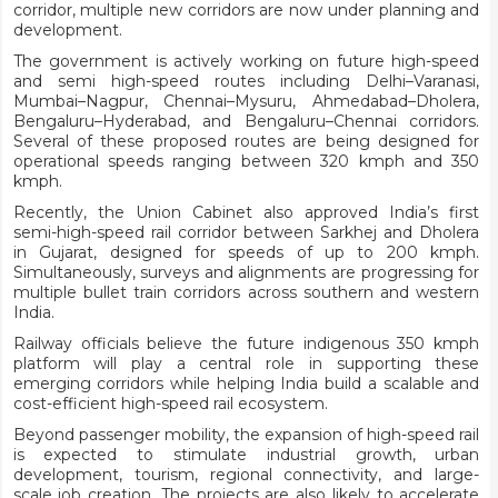
corridor, multiple new corridors are now under planning and
development.
The government is actively working on future high-speed
and semi high-speed routes including Delhi–Varanasi,
Mumbai–Nagpur, Chennai–Mysuru, Ahmedabad–Dholera,
Bengaluru–Hyderabad, and Bengaluru–Chennai corridors.
Several of these proposed routes are being designed for
operational speeds ranging between 320 kmph and 350
kmph.
Recently, the Union Cabinet also approved India’s first
semi-high-speed rail corridor between Sarkhej and Dholera
in Gujarat, designed for speeds of up to 200 kmph.
Simultaneously, surveys and alignments are progressing for
multiple bullet train corridors across southern and western
India.
Railway officials believe the future indigenous 350 kmph
platform will play a central role in supporting these
emerging corridors while helping India build a scalable and
cost-efficient high-speed rail ecosystem.
Beyond passenger mobility, the expansion of high-speed rail
is expected to stimulate industrial growth, urban
development, tourism, regional connectivity, and large-
scale job creation. The projects are also likely to accelerate