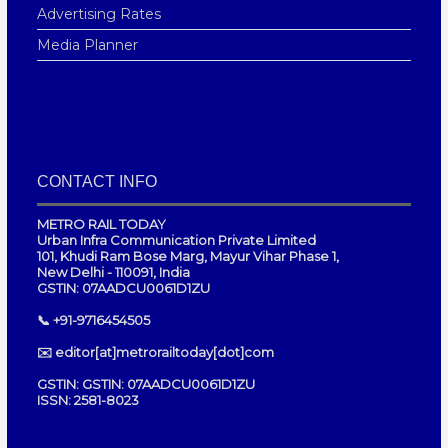
Advertising Rates
Media Planner
CONTACT INFO
METRO RAIL TODAY
Urban Infra Communication Private Limited
101, Khudi Ram Bose Marg, Mayur Vihar Phase 1,
New Delhi - 110091, India
GSTIN: 07AADCU0061D1ZU
📞 +91-9716454505
✉️ editor[at]metrorailtoday[dot]com
GSTIN: GSTIN: 07AADCU0061D1ZU
ISSN: 2581-8023