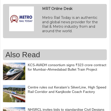
MRT Online Desk
Metro Rail Today is an authentic
and global news provider for the
Rail & Metro industry from and
around the world.
Also Read
KCS-AVADH consortium signs ₹323 crore contract
for Mumbai–Ahmedabad Bullet Train Project
Centre rules out Keralam's SilverLine, High Speed
Rail Corridor and Kanjikode Coach Factory
NHSRCL invites bids to standardise Civil Designs