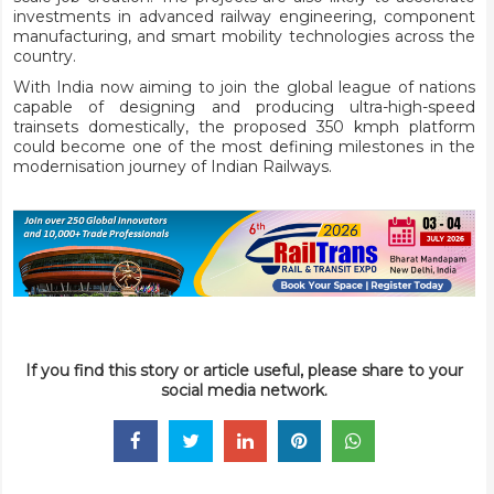
investments in advanced railway engineering, component
manufacturing, and smart mobility technologies across the
country.
With India now aiming to join the global league of nations
capable of designing and producing ultra-high-speed
trainsets domestically, the proposed 350 kmph platform
could become one of the most defining milestones in the
modernisation journey of Indian Railways.
If you find this story or article useful, please share to your
social media network.