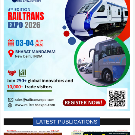
LATEST PUBLICATIONS