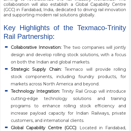
collaboration will also establish a Global Capability Centre
(GCC) in Faridabad, India, dedicated to driving rail innovation
and supporting modern rail solutions globally.
Key Highlights of the Texmaco-Trinity
Rail Partnership:
Collaborative Innovation:
The two companies will jointly
design and develop rolling stock solutions, with a focus
on both the Indian and global markets.
Strategic Supply Chain:
Texmaco will provide rolling
stock components, including foundry products, for
markets across North America and beyond.
Technology Integration:
Trinity Rail Group will introduce
cutting-edge technology solutions and training
programs to enhance rolling stock efficiency and
increase payload capacity for Indian Railways, private
customers, and international clients.
Global Capability Centre (GCC):
Located in Faridabad,