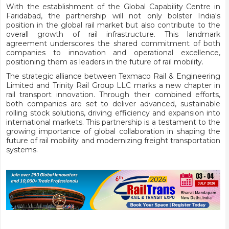
With the establishment of the Global Capability Centre in
Faridabad, the partnership will not only bolster India's
position in the global rail market but also contribute to the
overall growth of rail infrastructure. This landmark
agreement underscores the shared commitment of both
companies to innovation and operational excellence,
positioning them as leaders in the future of rail mobility.
The strategic alliance between Texmaco Rail & Engineering
Limited and Trinity Rail Group LLC marks a new chapter in
rail transport innovation. Through their combined efforts,
both companies are set to deliver advanced, sustainable
rolling stock solutions, driving efficiency and expansion into
international markets. This partnership is a testament to the
growing importance of global collaboration in shaping the
future of rail mobility and modernizing freight transportation
systems.