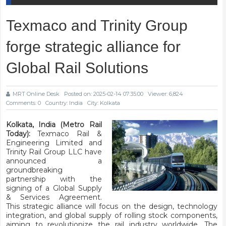
Texmaco and Trinity Group
forge strategic alliance for
Global Rail Solutions
MRT Online Desk
Posted on: 2025-02-14 07:35:00
Viewer: 6,824
Comments: 0
Country: India
City: Kolkata
Kolkata, India (Metro Rail
Today):
Texmaco Rail &
Engineering Limited and
Trinity Rail Group LLC have
announced a
groundbreaking
partnership with the
signing of a Global Supply
& Services Agreement.
This strategic alliance will focus on the design, technology
integration, and global supply of rolling stock components,
aiming to revolutionize the rail industry worldwide. The