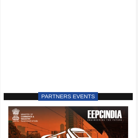
PARTNERS EVENTS