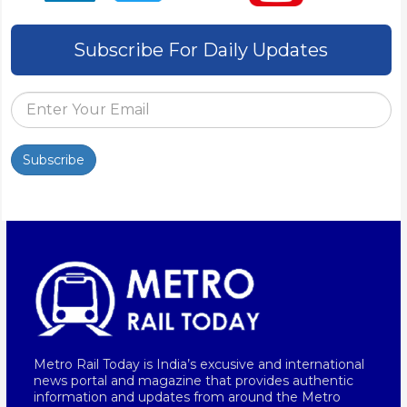
Subscribe For Daily Updates
Subscribe
Metro Rail Today is India’s excusive and international
news portal and magazine that provides authentic
information and updates from around the Metro