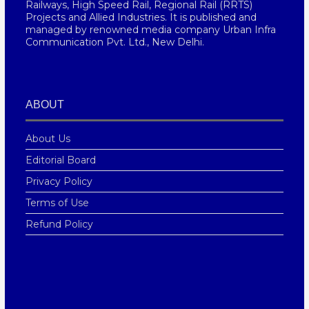
Railways, High Speed Rail, Regional Rail (RRTS)
Projects and Allied Industries. It is published and
managed by renowned media company Urban Infra
Communication Pvt. Ltd., New Delhi.
ABOUT
About Us
Editorial Board
Privacy Policy
Terms of Use
Refund Policy