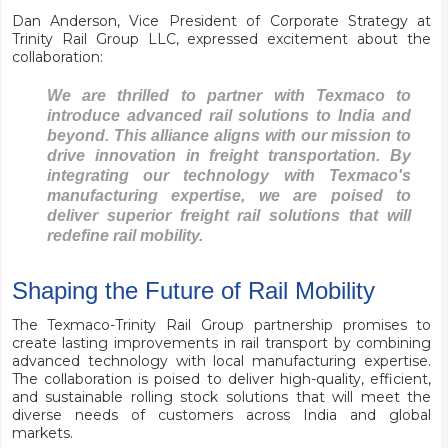
Dan Anderson, Vice President of Corporate Strategy at
Trinity Rail Group LLC, expressed excitement about the
collaboration:
We are thrilled to partner with Texmaco to
introduce advanced rail solutions to India and
beyond. This alliance aligns with our mission to
drive innovation in freight transportation. By
integrating our technology with Texmaco's
manufacturing expertise, we are poised to
deliver superior freight rail solutions that will
redefine rail mobility.
Shaping the Future of Rail Mobility
The Texmaco-Trinity Rail Group partnership promises to
create lasting improvements in rail transport by combining
advanced technology with local manufacturing expertise.
The collaboration is poised to deliver high-quality, efficient,
and sustainable rolling stock solutions that will meet the
diverse needs of customers across India and global
markets.