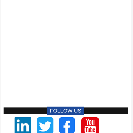
FOLLOW US