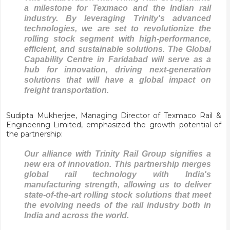
a milestone for Texmaco and the Indian rail
industry. By leveraging Trinity's advanced
technologies, we are set to revolutionize the
rolling stock segment with high-performance,
efficient, and sustainable solutions. The Global
Capability Centre in Faridabad will serve as a
hub for innovation, driving next-generation
solutions that will have a global impact on
freight transportation.
Sudipta Mukherjee, Managing Director of Texmaco Rail &
Engineering Limited, emphasized the growth potential of
the partnership:
Our alliance with Trinity Rail Group signifies a
new era of innovation. This partnership merges
global rail technology with India's
manufacturing strength, allowing us to deliver
state-of-the-art rolling stock solutions that meet
the evolving needs of the rail industry both in
India and across the world.