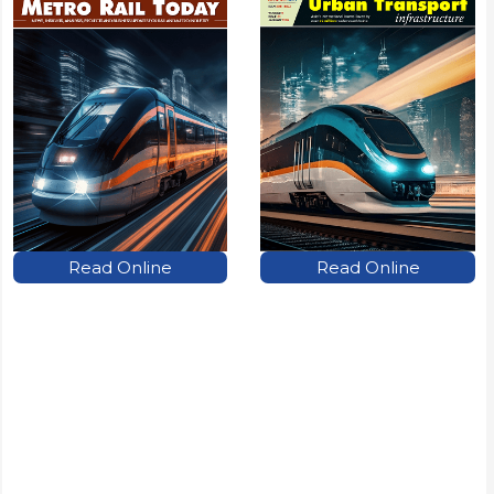
Read Online
Read Online