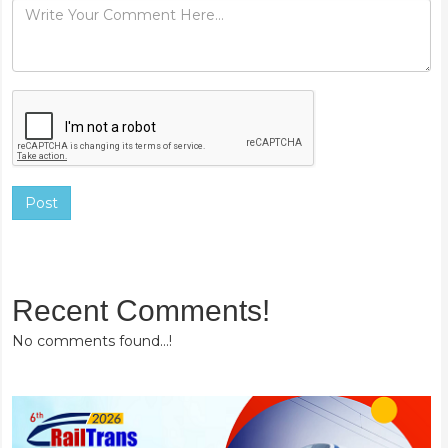
Post
Recent Comments!
No comments found...!