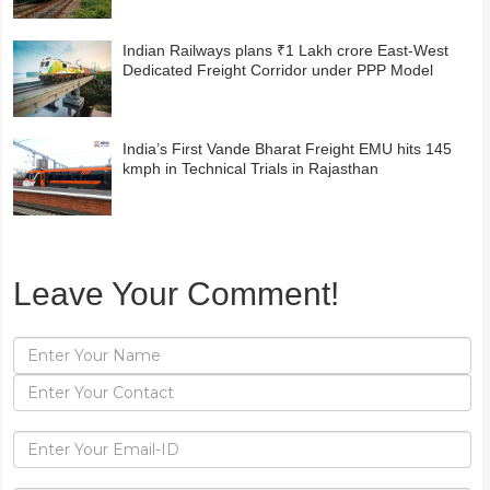
Indian Railways plans ₹1 Lakh crore East-West
Dedicated Freight Corridor under PPP Model
India’s First Vande Bharat Freight EMU hits 145
kmph in Technical Trials in Rajasthan
Leave Your Comment!