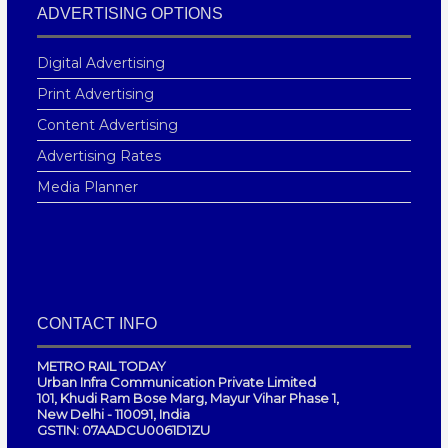
ADVERTISING OPTIONS
Digital Advertising
Print Advertising
Content Advertising
Advertising Rates
Media Planner
CONTACT INFO
METRO RAIL TODAY
Urban Infra Communication Private Limited
101, Khudi Ram Bose Marg, Mayur Vihar Phase 1,
New Delhi - 110091, India
GSTIN: 07AADCU0061D1ZU