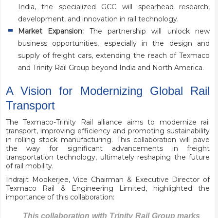
India, the specialized GCC will spearhead research,
development, and innovation in rail technology.
Market Expansion:
The partnership will unlock new
business opportunities, especially in the design and
supply of freight cars, extending the reach of Texmaco
and Trinity Rail Group beyond India and North America.
A Vision for Modernizing Global Rail
Transport
The Texmaco-Trinity Rail alliance aims to modernize rail
transport, improving efficiency and promoting sustainability
in rolling stock manufacturing. This collaboration will pave
the way for significant advancements in freight
transportation technology, ultimately reshaping the future
of rail mobility.
Indrajit Mookerjee, Vice Chairman & Executive Director of
Texmaco Rail & Engineering Limited, highlighted the
importance of this collaboration:
This collaboration with Trinity Rail Group marks