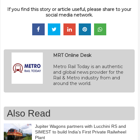
If you find this story or article useful, please share to your
social media network.
MRT Online Desk
Metro Rail Today is an authentic
and global news provider for the
Rail & Metro industry from and
around the world.
Also Read
Jupiter Wagons partners with Lucchini RS and
SIMEST to build India’s First Private Railwheel
Plant