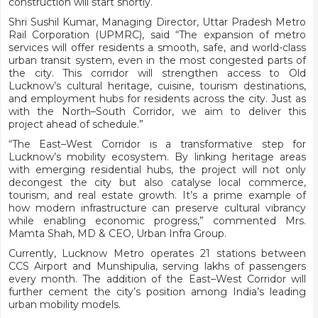
construction will start shortly.
Shri Sushil Kumar, Managing Director, Uttar Pradesh Metro
Rail Corporation (UPMRC), said “The expansion of metro
services will offer residents a smooth, safe, and world-class
urban transit system, even in the most congested parts of
the city. This corridor will strengthen access to Old
Lucknow’s cultural heritage, cuisine, tourism destinations,
and employment hubs for residents across the city. Just as
with the North–South Corridor, we aim to deliver this
project ahead of schedule.”
“The East–West Corridor is a transformative step for
Lucknow’s mobility ecosystem. By linking heritage areas
with emerging residential hubs, the project will not only
decongest the city but also catalyse local commerce,
tourism, and real estate growth. It’s a prime example of
how modern infrastructure can preserve cultural vibrancy
while enabling economic progress,” commented Mrs.
Mamta Shah, MD & CEO, Urban Infra Group.
Currently, Lucknow Metro operates 21 stations between
CCS Airport and Munshipulia, serving lakhs of passengers
every month. The addition of the East–West Corridor will
further cement the city’s position among India’s leading
urban mobility models.