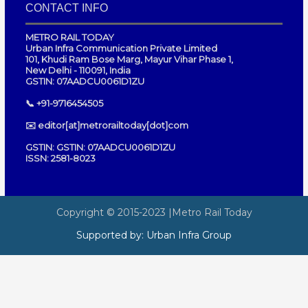
CONTACT INFO
METRO RAIL TODAY
Urban Infra Communication Private Limited
101, Khudi Ram Bose Marg, Mayur Vihar Phase 1,
New Delhi - 110091, India
GSTIN: 07AADCU0061D1ZU
📞 +91-9716454505
✉️ editor[at]metrorailtoday[dot]com
GSTIN: GSTIN: 07AADCU0061D1ZU
ISSN: 2581-8023
Copyright © 2015-2023
|Metro Rail Today
Supported by:
Urban Infra Group