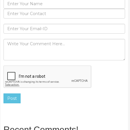
Post
Recent Comments!