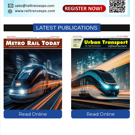
LATEST PUBLICATIONS
Read Online
Read Online