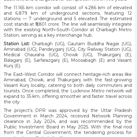
The 11.165 km corridor will consist of 4.286 km of elevated
and 6.879 km of underground sections, featuring 12
stations — 7 underground and 5 elevated. The estimated
cost stands at ₹5,801 crore. The line will seamlessly integrate
with the existing North–South Corridor at Charbagh Metro
Station, serving as a key interchange hub.
Station List:
Charbagh (UG), Gautam Buddha Nagar (UG),
Aminabad (UG), Pandeyganj (UG), City Railway Station (UG),
Medical Chauraha (UG), Chowk (UG), Thakurganj (E),
Balaganj (E), Sarfarazganj (E), Moosabagh (E) and Vasant
Kunj (E).
The East–West Corridor will connect heritage-rich areas like
Aminabad, Chowk, and Thakurganj with the fast-growing
Vasant Kunj locality, catering to both daily commuters and
tourists. Once completed, the Lucknow Metro network will
expand to 35 km, offering smoother and faster travel across
the city.
The project’s DPR was approved by the Uttar Pradesh
Government in March 2024, received Network Planning
clearance in July 2024, and was recommended by the
Public Investment Board in May 2025. With the final nod
from the Central Government, the tendering process for