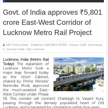
Govt. of India approves ₹5,801
crore East-West Corridor of
Lucknow Metro Rail Project
MRT Online Desk
Posted on: 2025-08-12 16:15:00
Viewer: 4,509
Comments:
0
Country: India
City: Lucknow
Lucknow, India (Metro Rail
Today):
The expansion of
Lucknow Metro took a
major leap forward today
as the Union Cabinet,
chaired by Prime Minister
Narendra Modi, approved
the much-awaited East–
West Corridor under Phase
1B. This corridor will connect Charbagh to Vasant Kunj,
passing through the densely populated heart of Old
Lucknow, and is targeted for completion within five years.