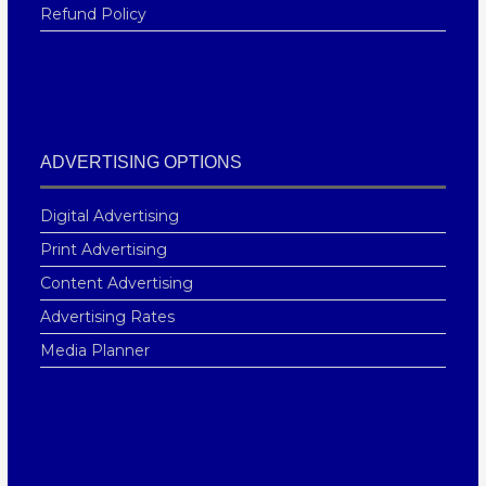
Refund Policy
ADVERTISING OPTIONS
Digital Advertising
Print Advertising
Content Advertising
Advertising Rates
Media Planner