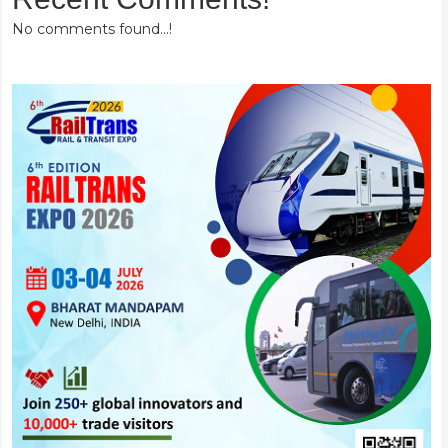
No comments found...!