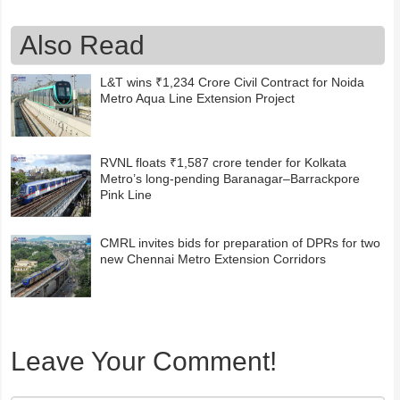
Also Read
L&T wins ₹1,234 Crore Civil Contract for Noida
Metro Aqua Line Extension Project
RVNL floats ₹1,587 crore tender for Kolkata
Metro’s long-pending Baranagar–Barrackpore
Pink Line
CMRL invites bids for preparation of DPRs for two
new Chennai Metro Extension Corridors
Leave Your Comment!