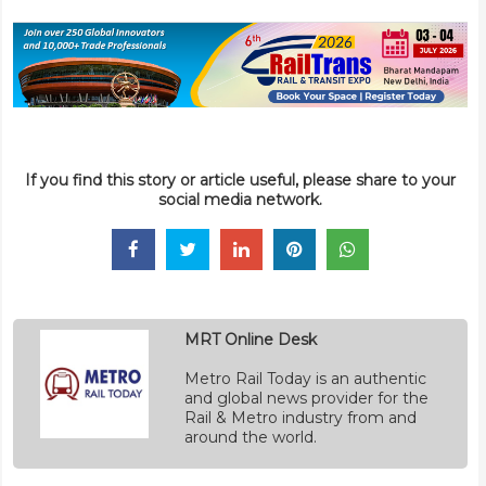
If you find this story or article useful, please share to your
social media network.
MRT Online Desk
Metro Rail Today is an authentic
and global news provider for the
Rail & Metro industry from and
around the world.