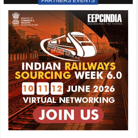
PARTNERS EVENTS