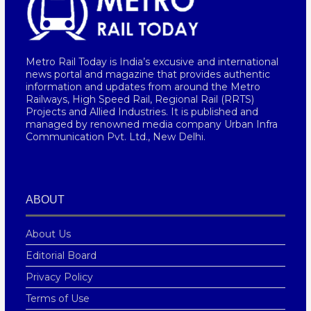
Metro Rail Today is India’s excusive and international
news portal and magazine that provides authentic
information and updates from around the Metro
Railways, High Speed Rail, Regional Rail (RRTS)
Projects and Allied Industries. It is published and
managed by renowned media company Urban Infra
Communication Pvt. Ltd., New Delhi.
ABOUT
About Us
Editorial Board
Privacy Policy
Terms of Use