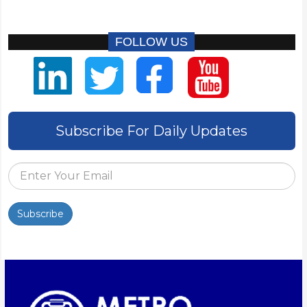
FOLLOW US
Subscribe For Daily Updates
Subscribe