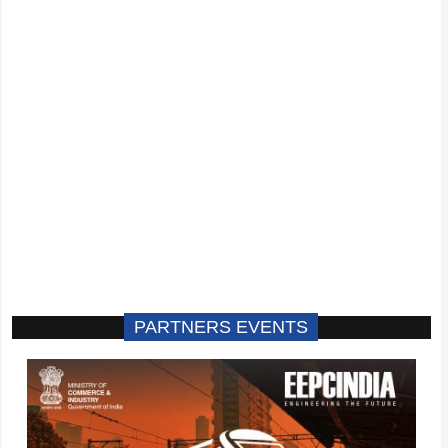
PARTNERS EVENTS