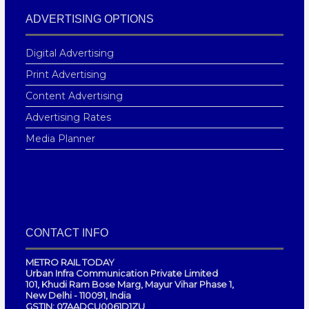
ADVERTISING OPTIONS
Digital Advertising
Print Advertising
Content Advertising
Advertising Rates
Media Planner
CONTACT INFO
METRO RAIL TODAY
Urban Infra Communication Private Limited
101, Khudi Ram Bose Marg, Mayur Vihar Phase 1,
New Delhi - 110091, India
GSTIN: 07AADCU0061D1ZU