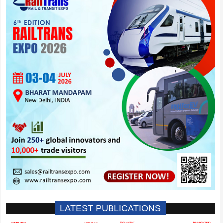
LATEST PUBLICATIONS