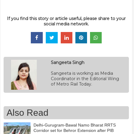
If you find this story or article useful, please share to your
social media network.
Sangeeta Singh
Sangeeta is working as Media
Coordinator in the Editorial Wing
of Metro Rail Today.
Also Read
Delhi-Gurugram-Bawal Namo Bharat RRTS
Corridor set for Behror Extension after PIB