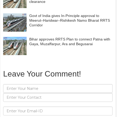
clearance
Govt of India gives In-Principle approval to
Meerut–Haridwar–Rishikesh Namo Bharat RRTS
Corridor
Bihar approves RRTS Plan to connect Patna with
Gaya, Muzaffarpur, Ara and Begusarai
Leave Your Comment!