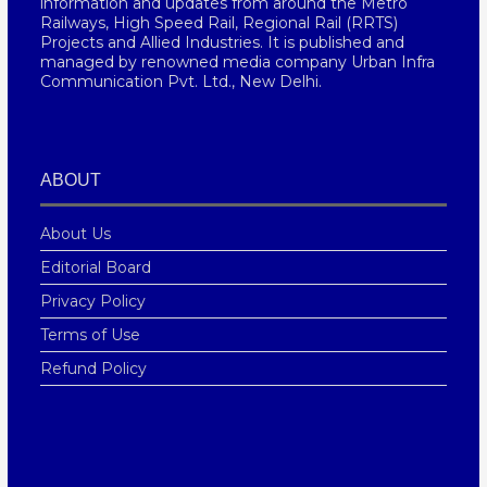
information and updates from around the Metro
Railways, High Speed Rail, Regional Rail (RRTS)
Projects and Allied Industries. It is published and
managed by renowned media company Urban Infra
Communication Pvt. Ltd., New Delhi.
ABOUT
About Us
Editorial Board
Privacy Policy
Terms of Use
Refund Policy