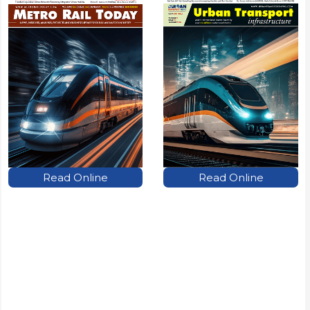
Read Online
Read Online