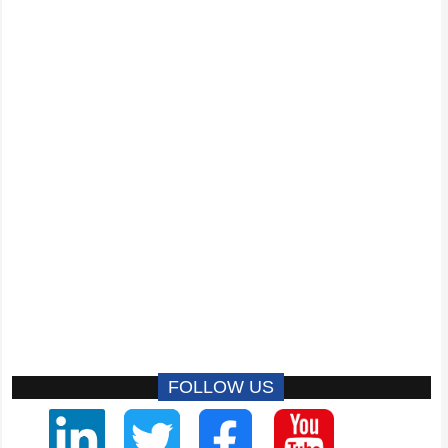
FOLLOW US