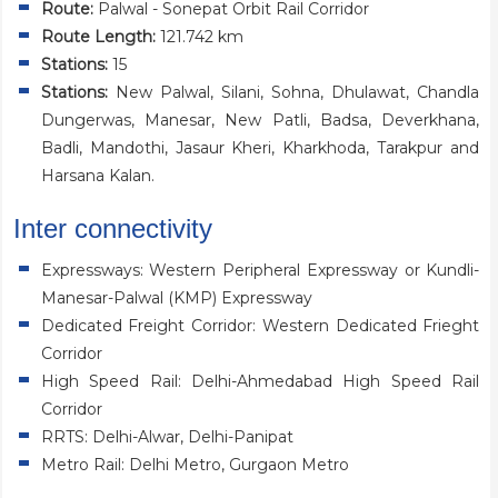
Route:
Palwal - Sonepat Orbit Rail Corridor
Route Length:
121.742 km
Stations:
15
Stations:
New Palwal, Silani, Sohna, Dhulawat, Chandla
Dungerwas, Manesar, New Patli, Badsa, Deverkhana,
Badli, Mandothi, Jasaur Kheri, Kharkhoda, Tarakpur and
Harsana Kalan.
Inter connectivity
Expressways: Western Peripheral Expressway or Kundli-
Manesar-Palwal (KMP) Expressway
Dedicated Freight Corridor: Western Dedicated Frieght
Corridor
High Speed Rail: Delhi-Ahmedabad High Speed Rail
Corridor
RRTS: Delhi-Alwar, Delhi-Panipat
Metro Rail: Delhi Metro, Gurgaon Metro