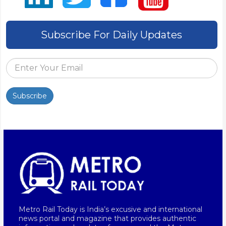
Subscribe For Daily Updates
Subscribe
Metro Rail Today is India’s excusive and international
news portal and magazine that provides authentic