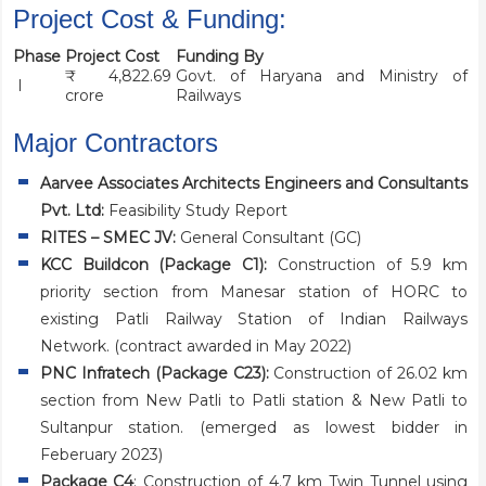
Project Cost & Funding:
Phase
Project Cost
Funding By
₹ 4,822.69
Govt. of Haryana and Ministry of
I
crore
Railways
Major Contractors
Aarvee Associates Architects Engineers and Consultants
Pvt. Ltd:
Feasibility Study Report
RITES – SMEC JV
:
General Consultant (GC)
KCC Buildcon
(Package C1):
Construction of 5.9 km
priority section from Manesar station of HORC to
existing Patli Railway Station of Indian Railways
Network. (contract awarded in May 2022)
PNC Infratech
(Package C23):
Construction of 26.02 km
section from New Patli to Patli station & New Patli to
Sultanpur station. (emerged as lowest bidder in
Feberuary 2023)
Package C4
: Construction of 4.7 km Twin Tunnel using