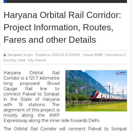
Haryana Orbital Rail Corridor:
Project Information, Routes,
Fares and other Details
Sangeeta Singh
Posted on: 2022-01-31 12:29:00
Viewer: 8,585
Comments: 0
Country: India
City: Palwal
Haryana Orbital Rail
Corridor is a 121.7 kilometre
long proposed Broad
Gauge Rail line to
connect Palwal to Sonipat
in the State of Haryana
with 15 stations. The
alignment of this project is
mostly along the KMP
Expressway along the inner side towards Delhi.
The Orbital Rail Corridor will connect Palwal to Sonipat