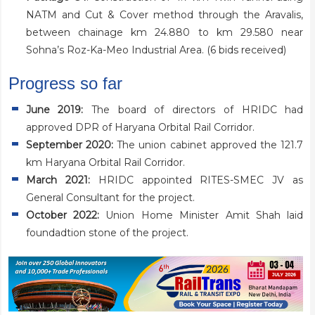
NATM and Cut & Cover method through the Aravalis,
between chainage km 24.880 to km 29.580 near
Sohna’s Roz-Ka-Meo Industrial Area. (
6 bids received
)
Progress so far
June 2019:
The board of directors of HRIDC had
approved DPR of Haryana Orbital Rail Corridor.
September 2020:
The union cabinet approved the 121.7
km Haryana Orbital Rail Corridor.
March 2021
:
HRIDC appointed RITES-SMEC JV as
General Consultant for the project.
October 2022
:
Union Home Minister Amit Shah laid
foundadtion stone of the project.