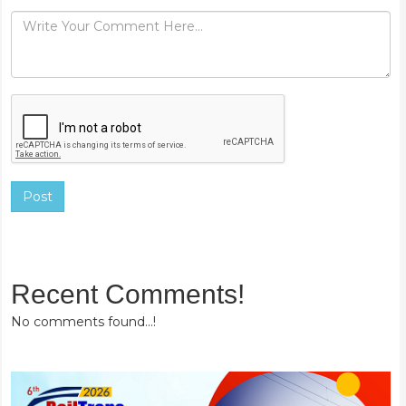
Post
Recent Comments!
No comments found...!