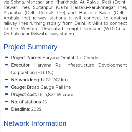
via Sohna, Manesar and Kharkhoda. At Palwal, Patli (Delhi–
Rewari line), Sultanpur (Garhi Harsaru–Farukhnagar line),
Asaudha (Delhi–Rohtak line) and Harsana Kalan (Delhi-
Ambala line) railway stations, it will connect to existing
railway lines running radially from Delhi. It will also connect
to the Western Dedicated Freight Corridor (WDFC) at
Prithala near Palwal railway station.
Project Summary
Project Name:
Haryana Orbital Rail Corridor
Executor:
Haryana Rail Infrastructure Development
Corporation (HRIDC)
Network length:
121.742 km
Gauge:
Broad Gauge Rail line
Project cost:
Rs 4,822.69 crore
No. of stations:
15
Deadline:
2025
Network Information